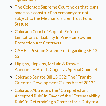
The Colorado Supreme Court holds that loans
made to a construction company are not
subject to the Mechanic’s Lien Trust Fund
Statute
Colorado Court of Appeals Enforces
Limitations of Liability In Pre-Homeowner
Protection Act Contracts
CAHB’s Position Statement Regarding SB 13-
52
Higgins, Hopkins, McLain & Roswell
Announces Bret L. Cogdill as Special Counsel
Colorado Senate Bill 13-052: The “Transit-
Oriented Development Claims Act of 2013.”
Colorado Abandons the “Completed and
Accepted Rule” in Favor of the “Foreseeability
Rule” in Determining a Contractor’s Duty to a