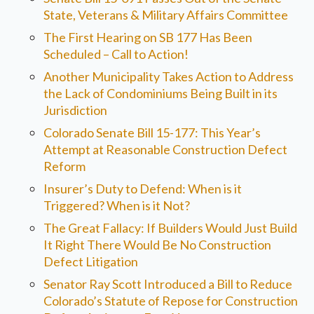
State, Veterans & Military Affairs Committee
The First Hearing on SB 177 Has Been
Scheduled – Call to Action!
Another Municipality Takes Action to Address
the Lack of Condominiums Being Built in its
Jurisdiction
Colorado Senate Bill 15-177: This Year’s
Attempt at Reasonable Construction Defect
Reform
Insurer’s Duty to Defend: When is it
Triggered? When is it Not?
The Great Fallacy: If Builders Would Just Build
It Right There Would Be No Construction
Defect Litigation
Senator Ray Scott Introduced a Bill to Reduce
Colorado’s Statute of Repose for Construction