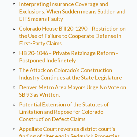
Interpreting Insurance Coverage and
Exclusions: When Sudden means Sudden and
EIFS means Faulty
Colorado House Bill 20-1290 – Restriction on
the Use of Failure to Cooperate Defense in
First-Party Claims
HB 20-1046 – Private Retainage Reform –
Postponed Indefinetely
The Attack on Colorado’s Construction
Industry Continues at the State Legislature
Denver Metro Area Mayors Urge No Vote on
SB 93 as Written.
Potential Extension of the Statutes of
Limitation and Repose for Colorado
Construction Defect Claims
Appellate Court reverses district court’s
finding of alter ego in Sedgwick Properties