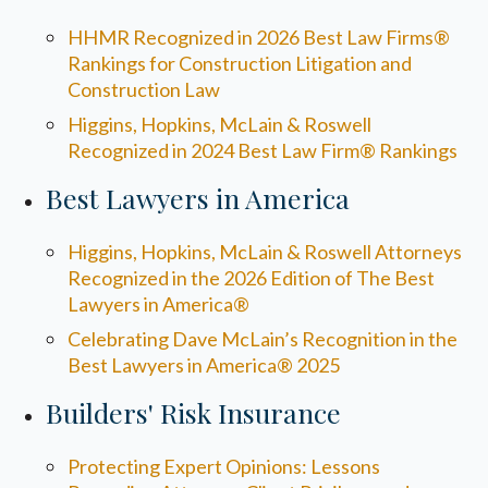
HHMR Recognized in 2026 Best Law Firms®
Rankings for Construction Litigation and
Construction Law
Higgins, Hopkins, McLain & Roswell
Recognized in 2024 Best Law Firm® Rankings
Best Lawyers in America
Higgins, Hopkins, McLain & Roswell Attorneys
Recognized in the 2026 Edition of The Best
Lawyers in America®
Celebrating Dave McLain’s Recognition in the
Best Lawyers in America® 2025
Builders' Risk Insurance
Protecting Expert Opinions: Lessons