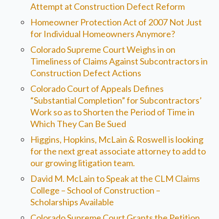
Attempt at Construction Defect Reform
Homeowner Protection Act of 2007 Not Just
for Individual Homeowners Anymore?
Colorado Supreme Court Weighs in on
Timeliness of Claims Against Subcontractors in
Construction Defect Actions
Colorado Court of Appeals Defines
“Substantial Completion” for Subcontractors’
Work so as to Shorten the Period of Time in
Which They Can Be Sued
Higgins, Hopkins, McLain & Roswell is looking
for the next great associate attorney to add to
our growing litigation team.
David M. McLain to Speak at the CLM Claims
College – School of Construction –
Scholarships Available
Colorado Supreme Court Grants the Petition