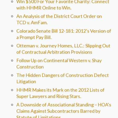
Win $500 For Your Favorite Charity: Connect
with HHMR Online to Win.
An Analysis of the District Court Order on
TCD v. AmFam.
Colorado Senate Bill 12-181: 2012’s Version of
a Prompt Pay Bill.
Otteman v. Journey Homes, LLC.: Slipping Out
of Contractual Arbitration Provisions
Follow Up on Continental Western v. Shay
Construction
The Hidden Dangers of Construction Defect
Litigation
HHMR Makes its Mark on the 2012 Lists of
Super Lawyers and Rising Stars.
A Downside of Associational Standing – HOA’s
Claims Against Subcontractors Barred by
Statute of Limitations.