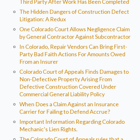
Third Party After Work Has Been Completed
The Hidden Dangers of Construction Defect
Litigation: A Redux
One Colorado Court Allows Negligence Claim
by General Contractor Against Subcontractor
In Colorado, Repair Vendors Can Bring First-
Party Bad Faith Actions For Amounts Owed
From an Insurer
Colorado Court of Appeals Finds Damages to
Non-Defective Property Arising From
Defective Construction Covered Under
Commercial General Liability Policy
When Does a Claim Against an Insurance
Carrier for Failing to Defend Accrue?
Important Information Regarding Colorado
Mechanic’s Lien Rights.
The Colorado Court of Appeals rules that a