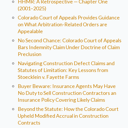
HHMR: A Retrospective — Chapter One
(2001–2025)
Colorado Court of Appeals Provides Guidance
on What Arbitration-Related Orders are
Appealable
No Second Chance: Colorado Court of Appeals
Bars Indemnity Claim Under Doctrine of Claim
Preclusion
Navigating Construction Defect Claims and
Statutes of Limitation: Key Lessons from
Stoecklein v. Fayette Farms
Buyer Beware: Insurance Agents May Have
No Duty to Sell Construction Contractors an
Insurance Policy Covering Likely Claims
Beyond the Statute: How the Colorado Court
Upheld Modified Accrual in Construction
Contracts