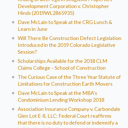
Development Corporation v. Christopher
Hinds (2019WL2865935)
Dave McLain to Speak at the CRG Lunch &
Learn in June
Will There Be Construction Defect Legislation
Introduced in the 2019 Colorado Legislative
Session?
Scholarships Available for the 2018 CLM
Claims College – School of Construction
The Curious Case of the Three Year Statute of
Limitations for Construction Earth Movers
Dave McLain to Speak at the MBA’s
Condominium Lending Workshop 2018
Association Insurance Company v. Carbondale
Glen Lot E-8, LLC: Federal Court reaffirms
that there is no duty to defend or indemnify a