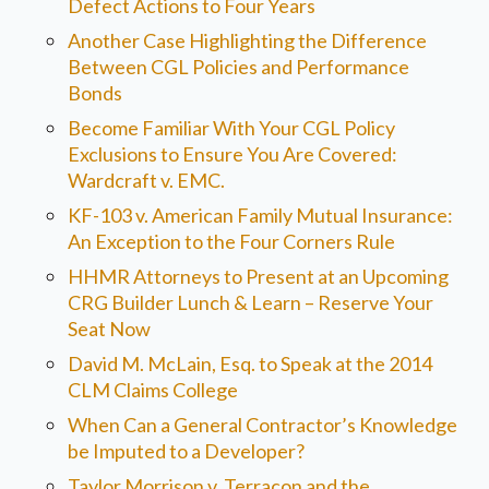
Defect Actions to Four Years
Another Case Highlighting the Difference
Between CGL Policies and Performance
Bonds
Become Familiar With Your CGL Policy
Exclusions to Ensure You Are Covered:
Wardcraft v. EMC.
KF-103 v. American Family Mutual Insurance:
An Exception to the Four Corners Rule
HHMR Attorneys to Present at an Upcoming
CRG Builder Lunch & Learn – Reserve Your
Seat Now
David M. McLain, Esq. to Speak at the 2014
CLM Claims College
When Can a General Contractor’s Knowledge
be Imputed to a Developer?
Taylor Morrison v. Terracon and the