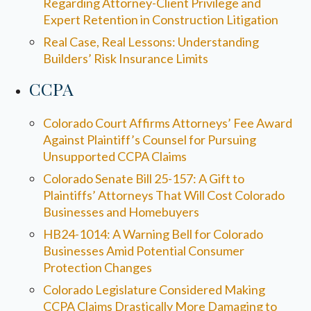
Regarding Attorney-Client Privilege and
Expert Retention in Construction Litigation
Real Case, Real Lessons: Understanding
Builders’ Risk Insurance Limits
CCPA
Colorado Court Affirms Attorneys’ Fee Award
Against Plaintiff’s Counsel for Pursuing
Unsupported CCPA Claims
Colorado Senate Bill 25-157: A Gift to
Plaintiffs’ Attorneys That Will Cost Colorado
Businesses and Homebuyers
HB24-1014: A Warning Bell for Colorado
Businesses Amid Potential Consumer
Protection Changes
Colorado Legislature Considered Making
CCPA Claims Drastically More Damaging to