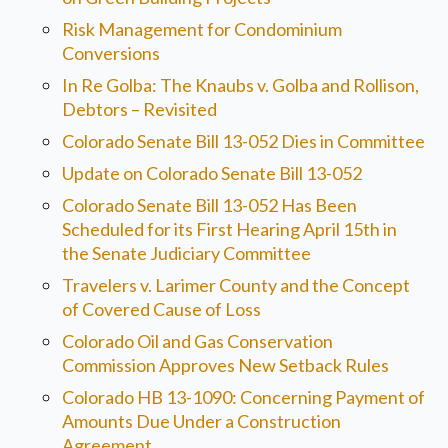
Risk Management for Condominium
Conversions
In Re Golba: The Knaubs v. Golba and Rollison,
Debtors – Revisited
Colorado Senate Bill 13-052 Dies in Committee
Update on Colorado Senate Bill 13-052
Colorado Senate Bill 13-052 Has Been
Scheduled for its First Hearing April 15th in
the Senate Judiciary Committee
Travelers v. Larimer County and the Concept
of Covered Cause of Loss
Colorado Oil and Gas Conservation
Commission Approves New Setback Rules
Colorado HB 13-1090: Concerning Payment of
Amounts Due Under a Construction
Agreement