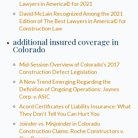
Lawyers in America© for 2021
David McLain Recognized Among the 2021
Edition of The Best Lawyers in America© for
Construction Law
additional insured coverage in
Colorado
Mid-Session Overview of Colorado’s 2017
Construction Defect Legislation
A New Trend Emerging Regarding the
Definition of Ongoing Operations: Jaynes
Corp. v. ASIC
Acord Certificates of Liability Insurance: What
They Don’t Tell You Can Hurt You
Joinder vs. Misjoinder in Colorado
Construction Claims: Roche Constructors v.