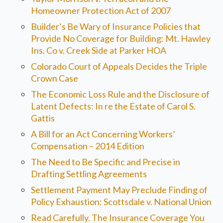
Homeowner Protection Act of 2007
Builder’s Be Wary of Insurance Policies that
Provide No Coverage for Building: Mt. Hawley
Ins. Co v. Creek Side at Parker HOA
Colorado Court of Appeals Decides the Triple
Crown Case
The Economic Loss Rule and the Disclosure of
Latent Defects: In re the Estate of Carol S.
Gattis
A Bill for an Act Concerning Workers’
Compensation – 2014 Edition
The Need to Be Specific and Precise in
Drafting Settling Agreements
Settlement Payment May Preclude Finding of
Policy Exhaustion: Scottsdale v. National Union
Read Carefully. The Insurance Coverage You