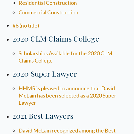
Residential Construction
Commercial Construction
#8 (no title)
2020 CLM Claims College
Scholarships Available for the 2020 CLM
Claims College
2020 Super Lawyer
HHMR is pleased to announce that David
McLain has been selected as a 2020 Super
Lawyer
2021 Best Lawyers
David McLain recognized among the Best