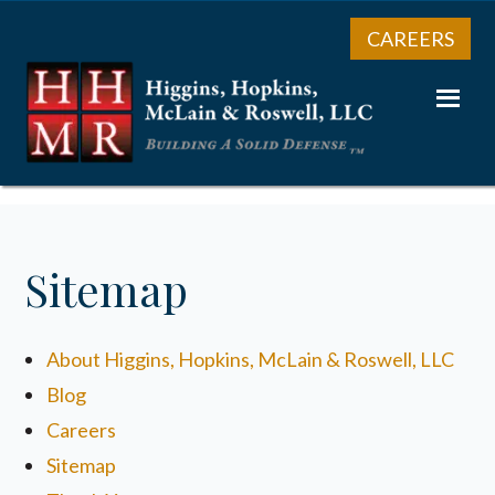
CAREERS
Sitemap
About Higgins, Hopkins, McLain & Roswell, LLC
Blog
Careers
Sitemap