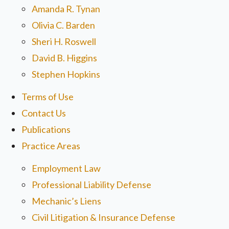
Amanda R. Tynan
Olivia C. Barden
Sheri H. Roswell
David B. Higgins
Stephen Hopkins
Terms of Use
Contact Us
Publications
Practice Areas
Employment Law
Professional Liability Defense
Mechanic’s Liens
Civil Litigation & Insurance Defense