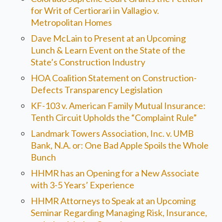
for Writ of Certiorari in Vallagio v.
Metropolitan Homes
Dave McLain to Present at an Upcoming
Lunch & Learn Event on the State of the
State’s Construction Industry
HOA Coalition Statement on Construction-
Defects Transparency Legislation
KF-103 v. American Family Mutual Insurance:
Tenth Circuit Upholds the “Complaint Rule”
Landmark Towers Association, Inc. v. UMB
Bank, N.A. or: One Bad Apple Spoils the Whole
Bunch
HHMR has an Opening for a New Associate
with 3-5 Years’ Experience
HHMR Attorneys to Speak at an Upcoming
Seminar Regarding Managing Risk, Insurance,