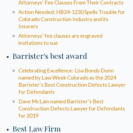
Attorneys’ Fee Clauses From Their Contracts
Action Needed: HB24-1230 Spells Trouble for
Colorado Construction Industry and its
Insurers
Attorneys’ fee clauses are engraved
invitations to sue
Barrister's best award
Celebrating Excellence: Lisa Bondy Dunn
named by Law Week Colorado as the 2024
Barrister’s Best Construction Defects Lawyer
for Defendants
Dave McLain named Barrister’s Best
Construction Defects Lawyer for Defendants
for 2019
Best Law Firm