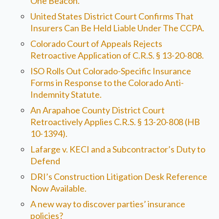
One Beacon.
United States District Court Confirms That
Insurers Can Be Held Liable Under The CCPA.
Colorado Court of Appeals Rejects
Retroactive Application of C.R.S. § 13-20-808.
ISO Rolls Out Colorado-Specific Insurance
Forms in Response to the Colorado Anti-
Indemnity Statute.
An Arapahoe County District Court
Retroactively Applies C.R.S. § 13-20-808 (HB
10-1394).
Lafarge v. KECI and a Subcontractor’s Duty to
Defend
DRI’s Construction Litigation Desk Reference
Now Available.
A new way to discover parties’ insurance
policies?