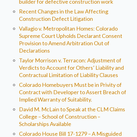
builder for defective construction work
Recent Changes in the Law Affecting
Construction Defect Litigation
Vallagio v. Metropolitan Homes: Colorado
Supreme Court Upholds Declarant Consent
Provision to Amend Arbitration Out of
Declarations
Taylor Morrison v. Terracon: Adjustment of
Verdicts to Account for Others’ Liability and
Contractual Limitation of Liability Clauses
Colorado Homebuyers Must be in Privity of
Contract with Developer to Assert Breach of
Implied Warranty of Suitability.
David M. McLain to Speak at the CLM Claims
College – School of Construction –
Scholarships Available
Colorado House Bill 17-1279 – A Misguided