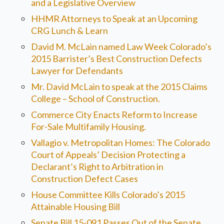
and a Legislative Overview
HHMR Attorneys to Speak at an Upcoming
CRG Lunch & Learn
David M. McLain named Law Week Colorado’s
2015 Barrister’s Best Construction Defects
Lawyer for Defendants
Mr. David McLain to speak at the 2015 Claims
College – School of Construction.
Commerce City Enacts Reform to Increase
For-Sale Multifamily Housing.
Vallagio v. Metropolitan Homes: The Colorado
Court of Appeals’ Decision Protecting a
Declarant’s Right to Arbitration in
Construction Defect Cases
House Committee Kills Colorado’s 2015
Attainable Housing Bill
Senate Bill 15-091 Passes Out of the Senate