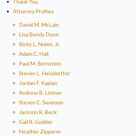
Thank You
Attorney Profiles
David M. McLain
Lisa Bondy Dunn
Ricky L. Nolen, Jr.
Adam C. Hall
Paul M. Bernstein
Steven L. Heisdorffer
Jordan F. Kaplan
Andrew B. Lintner
Steven C. Swanson
Jackson R. Beck
Gail R. Gudder
Heather Zipperer