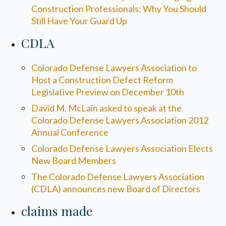
Construction Professionals: Why You Should
Still Have Your Guard Up
CDLA
Colorado Defense Lawyers Association to
Host a Construction Defect Reform
Legislative Preview on December 10th
David M. McLain asked to speak at the
Colorado Defense Lawyers Association 2012
Annual Conference
Colorado Defense Lawyers Association Elects
New Board Members
The Colorado Defense Lawyers Association
(CDLA) announces new Board of Directors
claims made