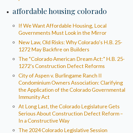
affordable housing colorado
If We Want Affordable Housing, Local
Governments Must Look in the Mirror
New Law, Old Risks: Why Colorado’s H.B. 25-
1272 May Backfire on Builders
The “Colorado American Dream Act:” H.B. 25-
1272’s Construction Defect Reforms
City of Aspen v. Burlingame Ranch II
Condominium Owners Association: Clarifying
the Application of the Colorado Governmental
Immunity Act
At Long Last, the Colorado Legislature Gets
Serious About Construction Defect Reform –
In a Constructive Way
The 2024 Colorado Legislative Session