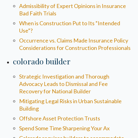
Admissibility of Expert Opinions in Insurance
Bad Faith Trials
When is Construction Put to Its “Intended
Use”?
Occurrence vs. Claims Made Insurance Policy
Considerations for Construction Professionals
colorado builder
Strategic Investigation and Thorough
Advocacy Leads to Dismissal and Fee
Recovery for National Builder
Mitigating Legal Risks in Urban Sustainable
Building
Offshore Asset Protection Trusts
Spend Some Time Sharpening Your Ax