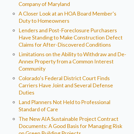
Company of Maryland
A Closer Look at an HOA Board Member’s
Duty to Homeowners
Lenders and Post-Foreclosure Purchasers
Have Standing to Make Construction Defect
Claims for After-Discovered Conditions
Limitations on the Ability to Withdraw and De-
Annex Property from a Common Interest
Community
Colorado’s Federal District Court Finds
Carriers Have Joint and Several Defense
Duties
Land Planners Not Held to Professional
Standard of Care
The New AIA Sustainable Project Contract
Documents: A Good Basis for Managing Risk
on Green Building Projects