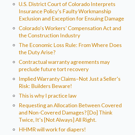
U.S. District Court of Colorado Interprets
Insurance Policy’s Faulty Workmanship
Exclusion and Exception for Ensuing Damage
Colorado’s Workers’ Compensation Act and
the Construction Industry
The Economic Loss Rule: From Where Does
the Duty Arise?
Contractual warranty agreements may
preclude future tort recovery
Implied Warranty Claims–Not Just a Seller’s
Risk: Builders Beware!
This is why I practice law
Requesting an Allocation Between Covered
and Non-Covered Damages? [Do] Think
Twice, It’s [Not Always] All Right.
HHMR will work for diapers!