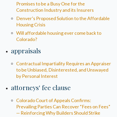
Promises to be a Busy One for the
Construction Industry and its Insurers
Denver’s Proposed Solution to the Affordable
Housing Crisis
Will affordable housing ever come back to
Colorado?
appraisals
Contractual Impartiality Requires an Appraiser
to be Unbiased, Disinterested, and Unswayed
by Personal Interest
attorneys' fee clause
Colorado Court of Appeals Confirms:
Prevailing Parties Can Recover “Fees on Fees”
— Reinforcing Why Builders Should Strike