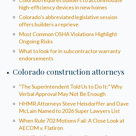
Colorado requires builders to accommodate
high-efficiency devices in new homes
Colorado’s abbreviated legislative session
offers builders a reprieve
Most Common OSHA Violations Highlight
Ongoing Risks
What to look for in subcontractor warranty
endorsements
Colorado construction attorneys
“The Superintendent Told Us to Do It:” Why
Verbal Approval May Not Be Enough
HHMR Attorneys Steve Heisdorffer and Dave
McLain Named to 2026 Super Lawyers List
When Rule 702 Motions Fail: A Close Look at
AECOM v. Flatiron