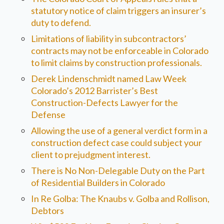
statutory notice of claim triggers an insurer’s
duty to defend.
Limitations of liability in subcontractors’
contracts may not be enforceable in Colorado
to limit claims by construction professionals.
Derek Lindenschmidt named Law Week
Colorado’s 2012 Barrister’s Best
Construction-Defects Lawyer for the
Defense
Allowing the use of a general verdict form in a
construction defect case could subject your
client to prejudgment interest.
There is No Non-Delegable Duty on the Part
of Residential Builders in Colorado
In Re Golba: The Knaubs v. Golba and Rollison,
Debtors