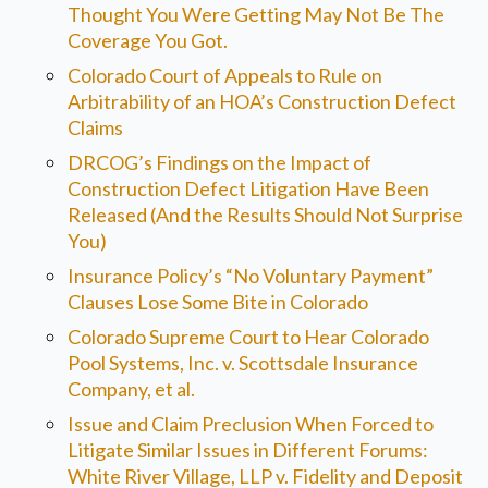
Thought You Were Getting May Not Be The
Coverage You Got.
Colorado Court of Appeals to Rule on
Arbitrability of an HOA’s Construction Defect
Claims
DRCOG’s Findings on the Impact of
Construction Defect Litigation Have Been
Released (And the Results Should Not Surprise
You)
Insurance Policy’s “No Voluntary Payment”
Clauses Lose Some Bite in Colorado
Colorado Supreme Court to Hear Colorado
Pool Systems, Inc. v. Scottsdale Insurance
Company, et al.
Issue and Claim Preclusion When Forced to
Litigate Similar Issues in Different Forums:
White River Village, LLP v. Fidelity and Deposit