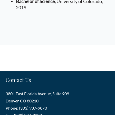
Bachelor of Science,
University of Colorado,
litigation matters.
2019
Prior to joining HHMR, Mr. Beck received his
undergraduate degree from the University of
Colorado, graduating with honors, and his law
degree from the University of Colorado, School of
Law. Throughout law school, Mr. Beck worked as a
law clerk, gaining valuable experience in civil
litigation, criminal law, and environmental law.
Contact Us
3801 East Florida Avenue, Suite 909
Denver
,
CO
80210
Phone: (303) 987-9870