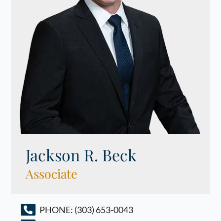
Jackson R. Beck
Associate
PHONE:
(303) 653-0043