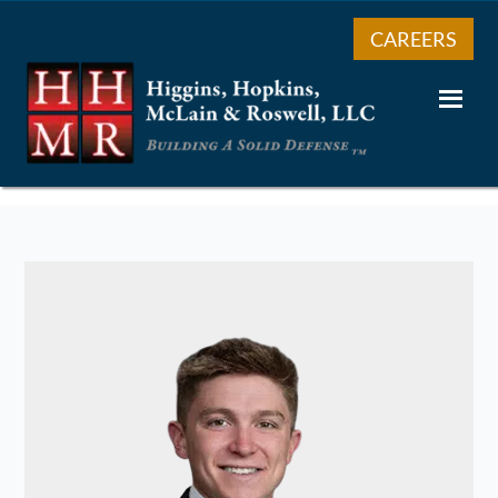
CAREERS