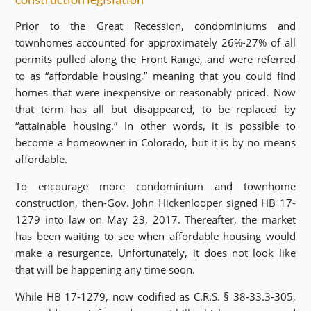
Prior to the Great Recession, condominiums and
townhomes accounted for approximately 26%-27% of all
permits pulled along the Front Range, and were referred
to as “affordable housing,” meaning that you could find
homes that were inexpensive or reasonably priced. Now
that term has all but disappeared, to be replaced by
“attainable housing.” In other words, it is possible to
become a homeowner in Colorado, but it is by no means
affordable.
To encourage more condominium and townhome
construction, then-Gov. John Hickenlooper signed HB 17-
1279 into law on May 23, 2017. Thereafter, the market
has been waiting to see when affordable housing would
make a resurgence. Unfortunately, it does not look like
that will be happening any time soon.
While HB 17-1279, now codified as C.R.S. § 38-33.3-305,