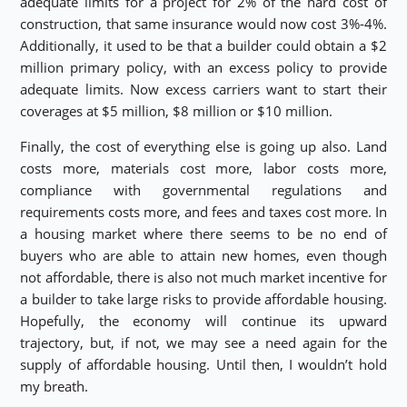
adequate limits for a project for 2% of the hard cost of
construction, that same insurance would now cost 3%-4%.
Additionally, it used to be that a builder could obtain a $2
million primary policy, with an excess policy to provide
adequate limits. Now excess carriers want to start their
coverages at $5 million, $8 million or $10 million.
Finally, the cost of everything else is going up also. Land
costs more, materials cost more, labor costs more,
compliance with governmental regulations and
requirements costs more, and fees and taxes cost more. In
a housing market where there seems to be no end of
buyers who are able to attain new homes, even though
not affordable, there is also not much market incentive for
a builder to take large risks to provide affordable housing.
Hopefully, the economy will continue its upward
trajectory, but, if not, we may see a need again for the
supply of affordable housing. Until then, I wouldn’t hold
my breath.