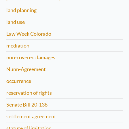
land planning
land use
Law Week Colorado
mediation
non-covered damages
Nunn-Agreement
occurrence
reservation of rights
Senate Bill 20-138
settlement agreement
statute of limitation