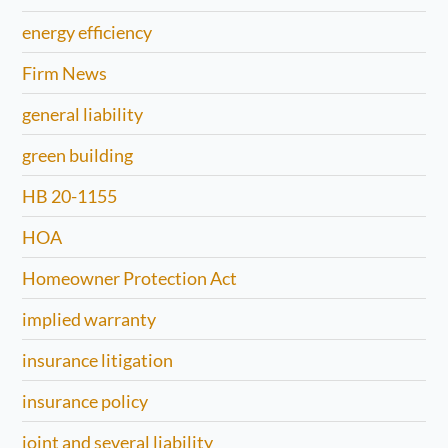
energy efficiency
Firm News
general liability
green building
HB 20-1155
HOA
Homeowner Protection Act
implied warranty
insurance litigation
insurance policy
joint and several liability