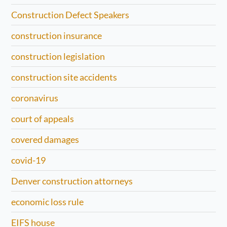
Construction Defect Speakers
construction insurance
construction legislation
construction site accidents
coronavirus
court of appeals
covered damages
covid-19
Denver construction attorneys
economic loss rule
EIFS house