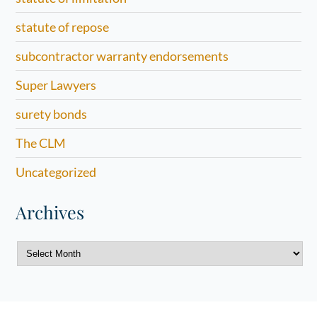
statute of repose
subcontractor warranty endorsements
Super Lawyers
surety bonds
The CLM
Uncategorized
Archives
Archives