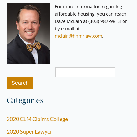
For more information regarding
affordable housing, you can reach
Dave McLain at (303) 987-9813 or
by e-mail at
mclain@hhmrlaw.com
.
Search
for:
Categories
2020 CLM Claims College
2020 Super Lawyer