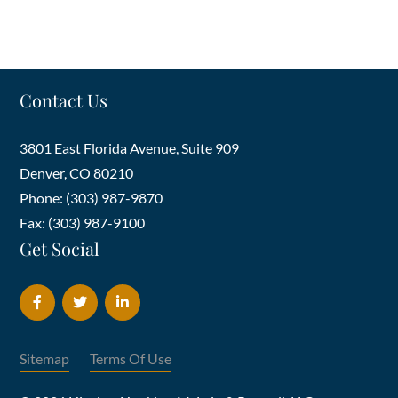
Contact Us
3801 East Florida Avenue, Suite 909
Denver
,
CO
80210
Phone: (303) 987-9870
Fax: (303) 987-9100
Get Social
Sitemap
Terms Of Use