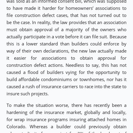
was sold as an informed consent bill, which was supposed
to have made it harder for homeowners’ associations to
file construction defect cases, that has not turned out to
be the case. In reality, the law provides that an association
must obtain approval of a majority of the owners who
actually participate in a vote before it can file suit. Because
this is a lower standard than builders could enforce by
way of their own declarations, the new law actually made
it easier for associations to obtain approval for
construction defect actions. Needless to say, this has not
caused a flood of builders vying for the opportunity to
build affordable condominiums or townhomes, nor has it
caused a rush of insurance carriers to race into the state to
insure such projects.
To make the situation worse, there has recently been a
hardening of the insurance market, globally and locally,
for wrap insurance programs insuring attached homes in
Colorado. Whereas a builder could previously obtain