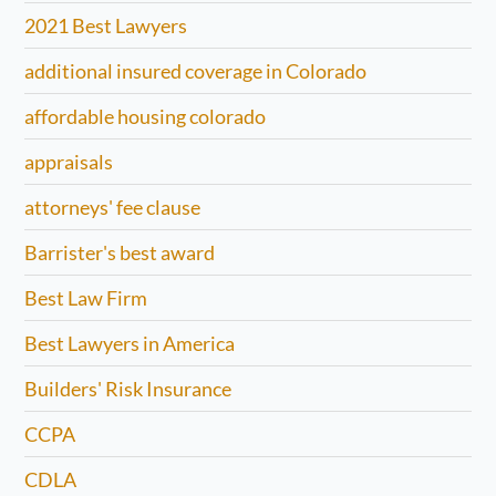
2021 Best Lawyers
additional insured coverage in Colorado
affordable housing colorado
appraisals
attorneys' fee clause
Barrister's best award
Best Law Firm
Best Lawyers in America
Builders' Risk Insurance
CCPA
CDLA