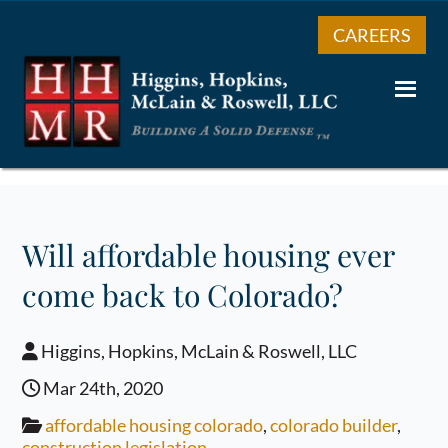
CAREERS
Will affordable housing ever
come back to Colorado?
Higgins, Hopkins, McLain & Roswell, LLC
Mar 24th, 2020
affordable housing colorado
,
colorado builder
,
construction legislation