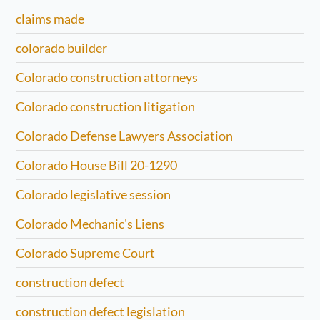
claims made
colorado builder
Colorado construction attorneys
Colorado construction litigation
Colorado Defense Lawyers Association
Colorado House Bill 20-1290
Colorado legislative session
Colorado Mechanic's Liens
Colorado Supreme Court
construction defect
construction defect legislation