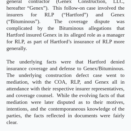
general contractor (Genex Construction, LLC,
hereafter “Genex”). This follow-on case involved the
insurers for RLP (“Hartford”) and Genex
(“Bituminous”). The coverage dispute was
complicated by the Bituminous allegations that
Hartford insured Genex in its alleged role as a manager
for RLP, as part of Hartford’s insurance of RLP more
generally.
The underlying facts were that Hartford denied
insurance coverage and defense to Genex/Bituminous.
The underlying construction defect case went to
mediation, with the COA, RLP, and Genex all in
attendance with their respective insurer representatives,
and coverage counsel. While the evolving facts of that
mediation were later disputed as to their motives,
intentions, and the contemporaneous knowledge of the
parties, the facts reflected in documents were fairly
clear.