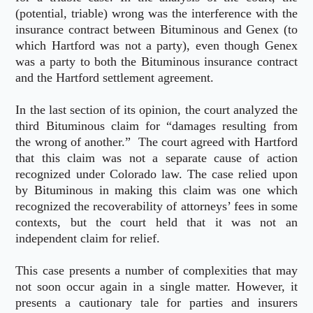
(potential, triable) wrong was the interference with the
insurance contract between Bituminous and Genex (to
which Hartford was not a party), even though Genex
was a party to both the Bituminous insurance contract
and the Hartford settlement agreement.
In the last section of its opinion, the court analyzed the
third Bituminous claim for “damages resulting from
the wrong of another.” The court agreed with Hartford
that this claim was not a separate cause of action
recognized under Colorado law. The case relied upon
by Bituminous in making this claim was one which
recognized the recoverability of attorneys’ fees in some
contexts, but the court held that it was not an
independent claim for relief.
This case presents a number of complexities that may
not soon occur again in a single matter. However, it
presents a cautionary tale for parties and insurers