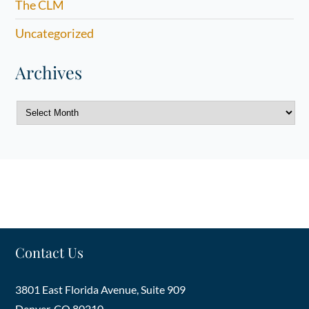
The CLM
Uncategorized
Archives
Archives
Contact Us
3801 East Florida Avenue, Suite 909
Denver
,
CO
80210