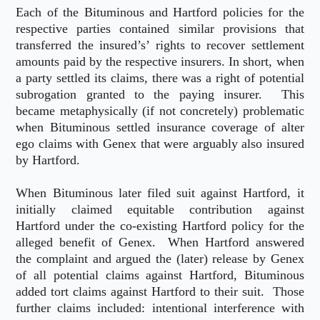
Each of the Bituminous and Hartford policies for the
respective parties contained similar provisions that
transferred the insured’s’ rights to recover settlement
amounts paid by the respective insurers. In short, when
a party settled its claims, there was a right of potential
subrogation granted to the paying insurer. This
became metaphysically (if not concretely) problematic
when Bituminous settled insurance coverage of alter
ego claims with Genex that were arguably also insured
by Hartford.
When Bituminous later filed suit against Hartford, it
initially claimed equitable contribution against
Hartford under the co-existing Hartford policy for the
alleged benefit of Genex. When Hartford answered
the complaint and argued the (later) release by Genex
of all potential claims against Hartford, Bituminous
added tort claims against Hartford to their suit. Those
further claims included: intentional interference with