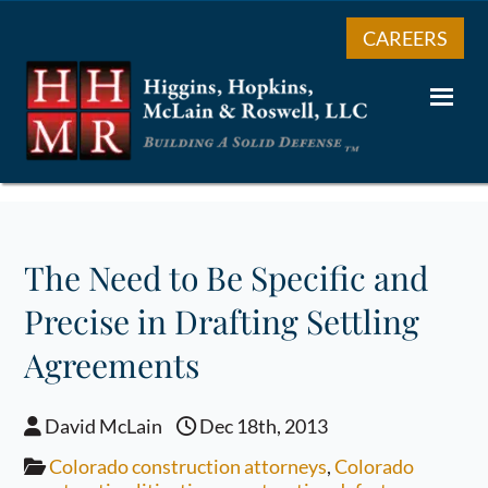
CAREERS
The Need to Be Specific and
Precise in Drafting Settling
Agreements
David McLain
Dec 18th, 2013
Colorado construction attorneys
,
Colorado