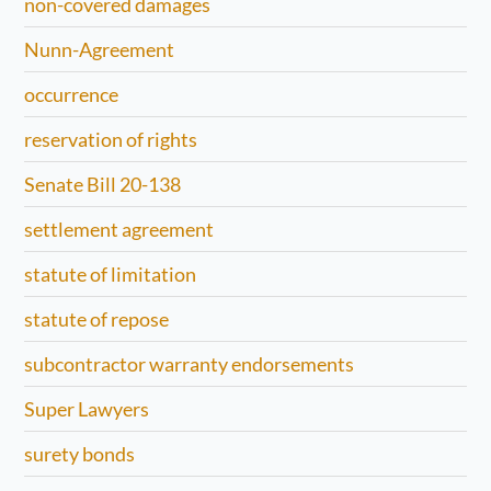
non-covered damages
Nunn-Agreement
occurrence
reservation of rights
Senate Bill 20-138
settlement agreement
statute of limitation
statute of repose
subcontractor warranty endorsements
Super Lawyers
surety bonds