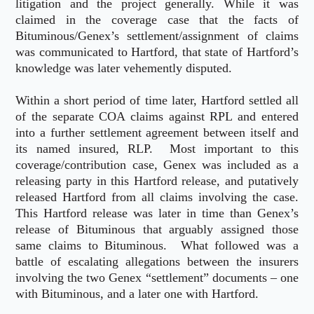
litigation and the project generally. While it was
claimed in the coverage case that the facts of
Bituminous/Genex’s settlement/assignment of claims
was communicated to Hartford, that state of Hartford’s
knowledge was later vehemently disputed.
Within a short period of time later, Hartford settled all
of the separate COA claims against RPL and entered
into a further settlement agreement between itself and
its named insured, RLP. Most important to this
coverage/contribution case, Genex was included as a
releasing party in this Hartford release, and putatively
released Hartford from all claims involving the case.
This Hartford release was later in time than Genex’s
release of Bituminous that arguably assigned those
same claims to Bituminous. What followed was a
battle of escalating allegations between the insurers
involving the two Genex “settlement” documents – one
with Bituminous, and a later one with Hartford.