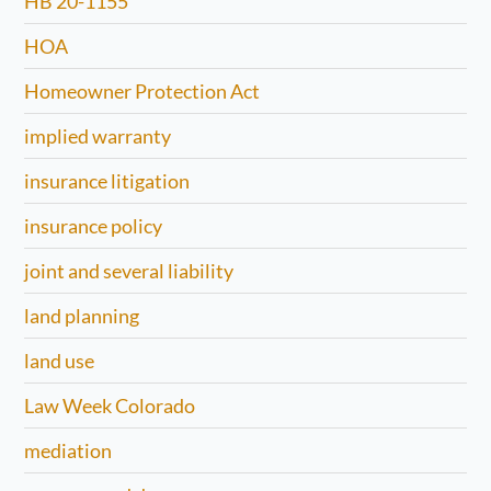
HB 20-1155
HOA
Homeowner Protection Act
implied warranty
insurance litigation
insurance policy
joint and several liability
land planning
land use
Law Week Colorado
mediation