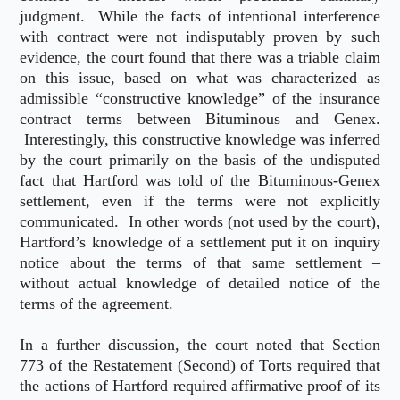
judgment. While the facts of intentional interference
with contract were not indisputably proven by such
evidence, the court found that there was a triable claim
on this issue, based on what was characterized as
admissible “constructive knowledge” of the insurance
contract terms between Bituminous and Genex.
Interestingly, this constructive knowledge was inferred
by the court primarily on the basis of the undisputed
fact that Hartford was told of the Bituminous-Genex
settlement, even if the terms were not explicitly
communicated. In other words (not used by the court),
Hartford’s knowledge of a settlement put it on inquiry
notice about the terms of that same settlement –
without actual knowledge of detailed notice of the
terms of the agreement.
In a further discussion, the court noted that Section
773 of the Restatement (Second) of Torts required that
the actions of Hartford required affirmative proof of its