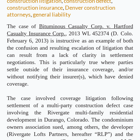
construction litigation
,
construction defect
,
construction insurance
,
Denver construction
attorneys
,
general liability
The case of
Bituminous Casualty Corp. v. Hartford
Casualty Insurance Corp.
, 2013 WL 452374 (D. Colo.
February 6, 2013) is instructive as an example of both
the confusion and resulting escalation of litigation that
can result from a lack of clarity in settlement
negotiations. This is particularly true where parties
settle outside of their insurance coverage, and/or
without notifying their insurer(s), which have denied
coverage.
The case involved coverage litigation following
settlement of a multi-party construction defect case
involving the Rivergate multi-family residential
development in Durango, Colorado. The condominium
owners association sued, among others, the developer
(Rivergate Lofts Partners, hereafter “RLP”) and the