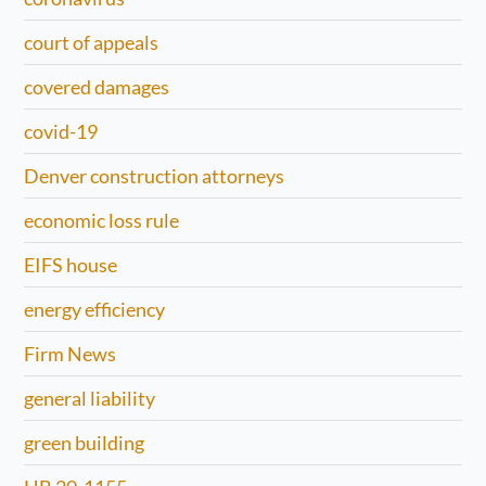
court of appeals
covered damages
covid-19
Denver construction attorneys
economic loss rule
EIFS house
energy efficiency
Firm News
general liability
green building