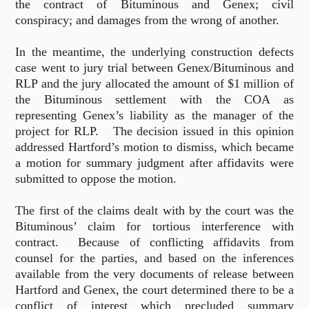
the contract of Bituminous and Genex; civil
conspiracy; and damages from the wrong of another.
In the meantime, the underlying construction defects
case went to jury trial between Genex/Bituminous and
RLP and the jury allocated the amount of $1 million of
the Bituminous settlement with the COA as
representing Genex’s liability as the manager of the
project for RLP. The decision issued in this opinion
addressed Hartford’s motion to dismiss, which became
a motion for summary judgment after affidavits were
submitted to oppose the motion.
The first of the claims dealt with by the court was the
Bituminous’ claim for tortious interference with
contract. Because of conflicting affidavits from
counsel for the parties, and based on the inferences
available from the very documents of release between
Hartford and Genex, the court determined there to be a
conflict of interest which precluded summary