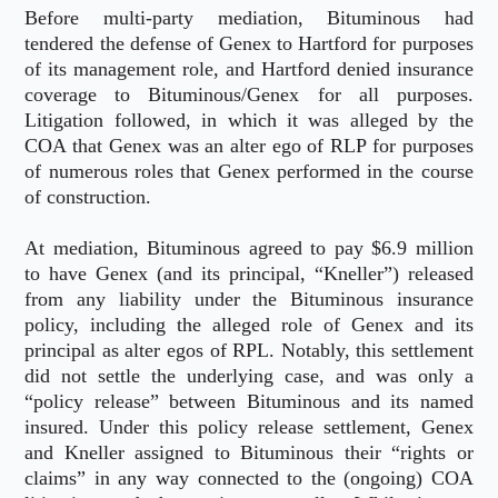
Before multi-party mediation, Bituminous had
tendered the defense of Genex to Hartford for purposes
of its management role, and Hartford denied insurance
coverage to Bituminous/Genex for all purposes.
Litigation followed, in which it was alleged by the
COA that Genex was an alter ego of RLP for purposes
of numerous roles that Genex performed in the course
of construction.
At mediation, Bituminous agreed to pay $6.9 million
to have Genex (and its principal, “Kneller”) released
from any liability under the Bituminous insurance
policy, including the alleged role of Genex and its
principal as alter egos of RPL. Notably, this settlement
did not settle the underlying case, and was only a
“policy release” between Bituminous and its named
insured. Under this policy release settlement, Genex
and Kneller assigned to Bituminous their “rights or
claims” in any way connected to the (ongoing) COA