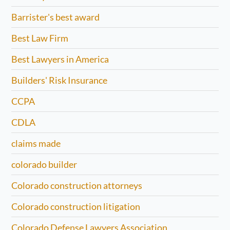
Barrister's best award
Best Law Firm
Best Lawyers in America
Builders' Risk Insurance
CCPA
CDLA
claims made
colorado builder
Colorado construction attorneys
Colorado construction litigation
Colorado Defense Lawyers Association