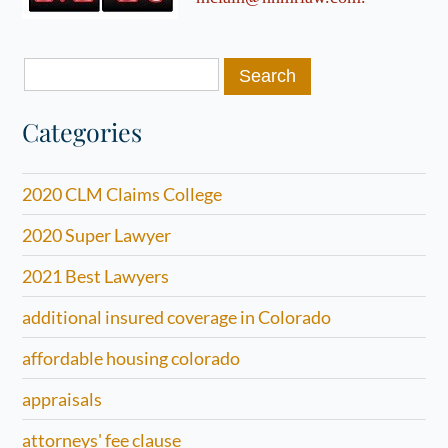
Search
for:
Categories
2020 CLM Claims College
2020 Super Lawyer
2021 Best Lawyers
additional insured coverage in Colorado
affordable housing colorado
appraisals
attorneys' fee clause