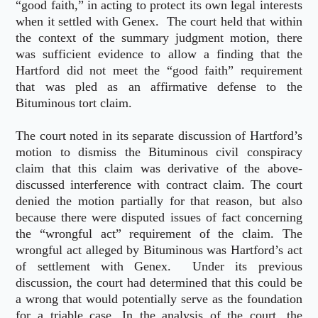
“good faith,” in acting to protect its own legal interests
when it settled with Genex. The court held that within
the context of the summary judgment motion, there
was sufficient evidence to allow a finding that the
Hartford did not meet the “good faith” requirement
that was pled as an affirmative defense to the
Bituminous tort claim.
The court noted in its separate discussion of Hartford’s
motion to dismiss the Bituminous civil conspiracy
claim that this claim was derivative of the above-
discussed interference with contract claim. The court
denied the motion partially for that reason, but also
because there were disputed issues of fact concerning
the “wrongful act” requirement of the claim. The
wrongful act alleged by Bituminous was Hartford’s act
of settlement with Genex. Under its previous
discussion, the court had determined that this could be
a wrong that would potentially serve as the foundation
for a triable case. In the analysis of the court, the