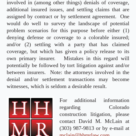
involved in (among other things) denials of coverage,
additional insured issues, and settling claims that are
assigned by contract or by settlement agreement. One
would do well to survey the landscape of potential
problem scenarios for this purpose before either (1)
denying defense or coverage to a colorable insured;
and/or (2) settling with a party that has claimed
coverage, but which has given a policy release to its
own primary insurer. Mistakes in this regard will
potentially be followed by tort litigation against and/or
between insurers. Note: the attorneys involved in the
denial and/or settlement transactions may become
witnesses, which is seldom a desirable result.
For additional information
regarding Colorado
construction litigation, please
contact David M. McLain at
(303) 987-9813 or by e-mail at
mclain@hhmrlaw.com.