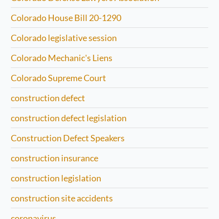
Colorado House Bill 20-1290
Colorado legislative session
Colorado Mechanic's Liens
Colorado Supreme Court
construction defect
construction defect legislation
Construction Defect Speakers
construction insurance
construction legislation
construction site accidents
coronavirus