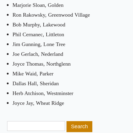
Marjorie Sloan, Golden
Ron Rakowsky, Greenwood Village
Bob Murphy, Lakewood
Phil Cernanec, Littleton
Jim Gunning, Lone Tree
Joe Gerlach, Nederland
Joyce Thomas, Northglenn
Mike Waid, Parker
Dallas Hall, Sheridan
Herb Atchison, Westminster
Joyce Jay, Wheat Ridge
Search
for: