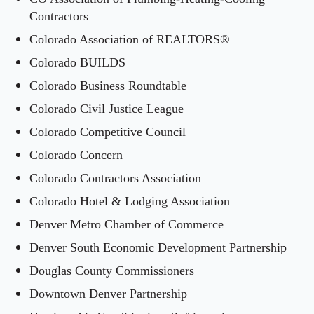
Contractors
Colorado Association of REALTORS®
Colorado BUILDS
Colorado Business Roundtable
Colorado Civil Justice League
Colorado Competitive Council
Colorado Concern
Colorado Contractors Association
Colorado Hotel & Lodging Association
Denver Metro Chamber of Commerce
Denver South Economic Development Partnership
Douglas County Commissioners
Downtown Denver Partnership