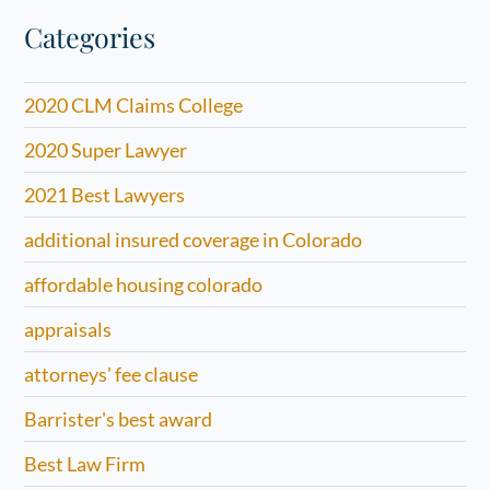
Categories
2020 CLM Claims College
2020 Super Lawyer
2021 Best Lawyers
additional insured coverage in Colorado
affordable housing colorado
appraisals
attorneys' fee clause
Barrister's best award
Best Law Firm