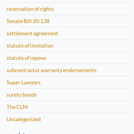
reservation of rights
Senate Bill 20-138
settlement agreement
statute of limitation
statute of repose
subcontractor warranty endorsements
Super Lawyers
surety bonds
The CLM
Uncategorized