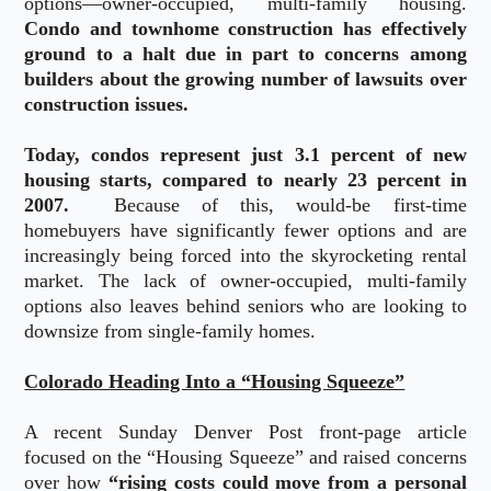
options—owner-occupied, multi-family housing.
Condo and townhome construction has effectively
ground to a halt due in part to concerns among
builders about the growing number of lawsuits over
construction issues.
Today, condos represent just 3.1 percent of new
housing starts, compared to nearly 23 percent in
2007.
Because of this, would-be first-time
homebuyers have significantly fewer options and are
increasingly being forced into the skyrocketing rental
market. The lack of owner-occupied, multi-family
options also leaves behind seniors who are looking to
downsize from single-family homes.
Colorado Heading Into a “Housing Squeeze”
A recent Sunday Denver Post front-page article
focused on the “Housing Squeeze” and raised concerns
over how
“rising costs could move from a personal