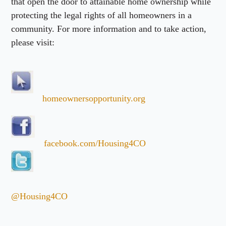
that open the door to attainable home ownership while
protecting the legal rights of all homeowners in a
community. For more information and to take action,
please visit:
homeownersopportunity.org
facebook.com/Housing4CO
@Housing4CO