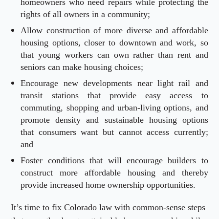
homeowners who need repairs while protecting the
rights of all owners in a community;
Allow construction of more diverse and affordable
housing options, closer to downtown and work, so
that young workers can own rather than rent and
seniors can make housing choices;
Encourage new developments near light rail and
transit stations that provide easy access to
commuting, shopping and urban-living options, and
promote density and sustainable housing options
that consumers want but cannot access currently;
and
Foster conditions that will encourage builders to
construct more affordable housing and thereby
provide increased home ownership opportunities.
It’s time to fix Colorado law with common-sense steps