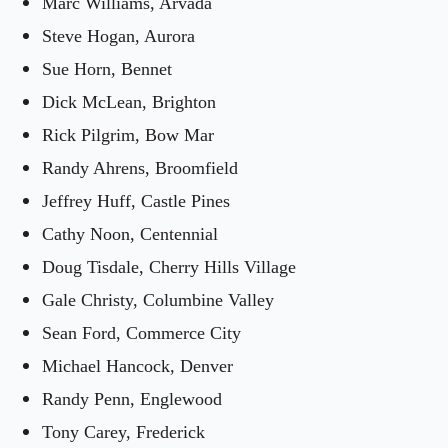
Marc Williams, Arvada
Steve Hogan, Aurora
Sue Horn, Bennet
Dick McLean, Brighton
Rick Pilgrim, Bow Mar
Randy Ahrens, Broomfield
Jeffrey Huff, Castle Pines
Cathy Noon, Centennial
Doug Tisdale, Cherry Hills Village
Gale Christy, Columbine Valley
Sean Ford, Commerce City
Michael Hancock, Denver
Randy Penn, Englewood
Tony Carey, Frederick