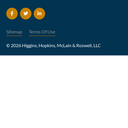
Sitemap
Terms Of Use
© 2026 Higgins, Hopkins, McLain & Roswell, LLC