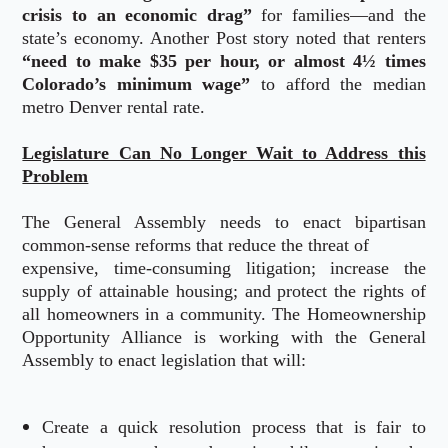
crisis to an economic drag”
for families—and the
state’s economy. Another Post story noted that renters
“need to make $35 per hour, or almost 4½ times
Colorado’s minimum wage”
to afford the median
metro Denver rental rate.
Legislature Can No Longer Wait to Address this
Problem
The General Assembly needs to enact bipartisan
common-sense reforms that reduce the threat of
expensive, time-consuming litigation; increase the
supply of attainable housing; and protect the rights of
all homeowners in a community. The Homeownership
Opportunity Alliance is working with the General
Assembly to enact legislation that will:
Create a quick resolution process that is fair to