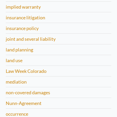
implied warranty
insurance litigation
insurance policy
joint and several liability
land planning
land use
Law Week Colorado
mediation
non-covered damages
Nunn-Agreement
occurrence