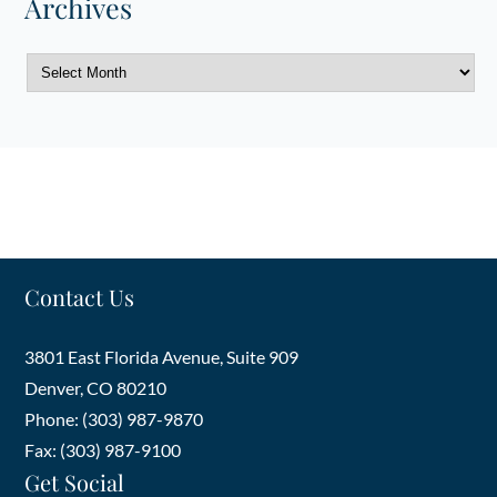
Archives
Archives
Contact Us
3801 East Florida Avenue, Suite 909
Denver
,
CO
80210
Phone: (303) 987-9870
Fax: (303) 987-9100
Get Social