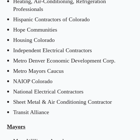
Heating, Air-Conditioning, Refrigeration
Professionals
Hispanic Contractors of Colorado
Hope Communities
Housing Colorado
Independent Electrical Contractors
Metro Denver Economic Development Corp.
Metro Mayors Caucus
NAIOP Colorado
National Electrical Contractors
Sheet Metal & Air Conditioning Contractor
Transit Alliance
Mayors