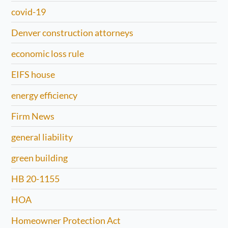
covid-19
Denver construction attorneys
economic loss rule
EIFS house
energy efficiency
Firm News
general liability
green building
HB 20-1155
HOA
Homeowner Protection Act