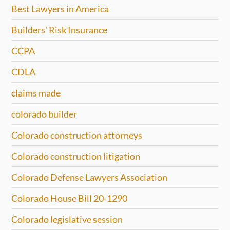
Best Lawyers in America
Builders' Risk Insurance
CCPA
CDLA
claims made
colorado builder
Colorado construction attorneys
Colorado construction litigation
Colorado Defense Lawyers Association
Colorado House Bill 20-1290
Colorado legislative session