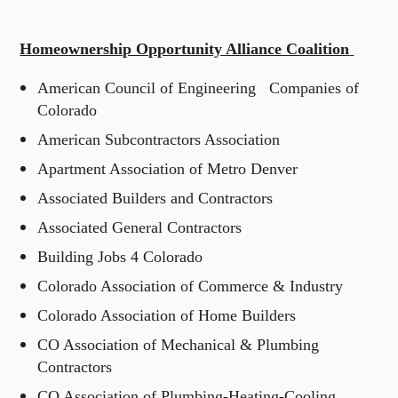
Homeownership Opportunity Alliance Coalition
American Council of Engineering
Companies of
Colorado
American Subcontractors Association
Apartment Association of Metro Denver
Associated Builders and Contractors
Associated General Contractors
Building Jobs 4 Colorado
Colorado Association of Commerce & Industry
Colorado Association of Home Builders
CO Association of Mechanical & Plumbing
Contractors
CO Association of Plumbing-Heating-Cooling