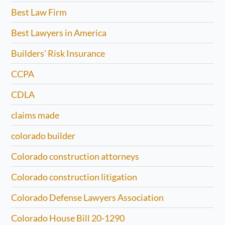
Best Law Firm
Best Lawyers in America
Builders' Risk Insurance
CCPA
CDLA
claims made
colorado builder
Colorado construction attorneys
Colorado construction litigation
Colorado Defense Lawyers Association
Colorado House Bill 20-1290