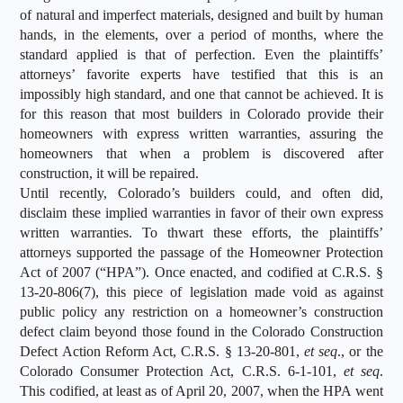
of natural and imperfect materials, designed and built by human
hands, in the elements, over a period of months, where the
standard applied is that of perfection. Even the plaintiffs’
attorneys’ favorite experts have testified that this is an
impossibly high standard, and one that cannot be achieved. It is
for this reason that most builders in Colorado provide their
homeowners with express written warranties, assuring the
homeowners that when a problem is discovered after
construction, it will be repaired.
Until recently, Colorado’s builders could, and often did,
disclaim these implied warranties in favor of their own express
written warranties. To thwart these efforts, the plaintiffs’
attorneys supported the passage of the Homeowner Protection
Act of 2007 (“HPA”). Once enacted, and codified at C.R.S. §
13-20-806(7), this piece of legislation made void as against
public policy any restriction on a homeowner’s construction
defect claim beyond those found in the Colorado Construction
Defect Action Reform Act, C.R.S. § 13-20-801,
et seq
., or the
Colorado Consumer Protection Act, C.R.S. 6-1-101,
et seq
.
This codified, at least as of April 20, 2007, when the HPA went