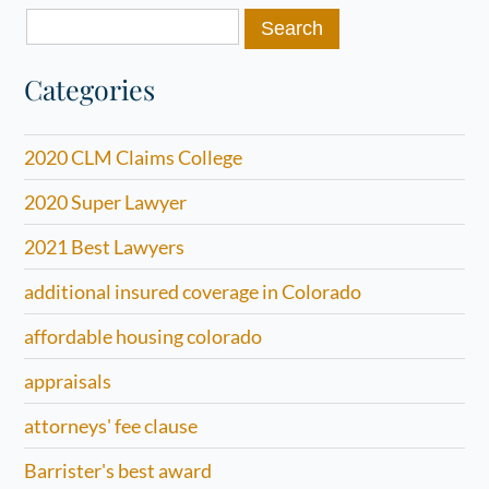
Search
for:
Categories
2020 CLM Claims College
2020 Super Lawyer
2021 Best Lawyers
additional insured coverage in Colorado
affordable housing colorado
appraisals
attorneys' fee clause
Barrister's best award