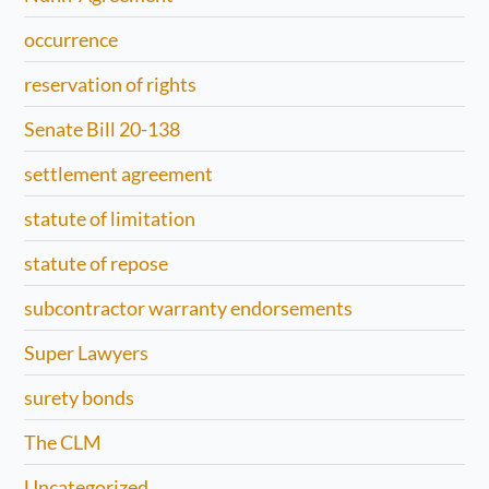
occurrence
reservation of rights
Senate Bill 20-138
settlement agreement
statute of limitation
statute of repose
subcontractor warranty endorsements
Super Lawyers
surety bonds
The CLM
Uncategorized