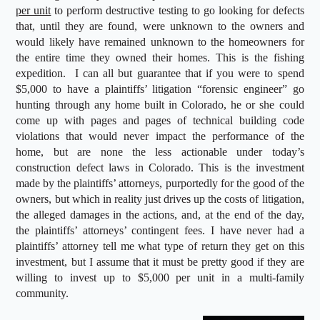
per unit
to perform destructive testing to go looking for defects
that, until they are found, were unknown to the owners and
would likely have remained unknown to the homeowners for
the entire time they owned their homes. This is the fishing
expedition. I can all but guarantee that if you were to spend
$5,000 to have a plaintiffs’ litigation “forensic engineer” go
hunting through any home built in Colorado, he or she could
come up with pages and pages of technical building code
violations that would never impact the performance of the
home, but are none the less actionable under today’s
construction defect laws in Colorado. This is the investment
made by the plaintiffs’ attorneys, purportedly for the good of the
owners, but which in reality just drives up the costs of litigation,
the alleged damages in the actions, and, at the end of the day,
the plaintiffs’ attorneys’ contingent fees. I have never had a
plaintiffs’ attorney tell me what type of return they get on this
investment, but I assume that it must be pretty good if they are
willing to invest up to $5,000 per unit in a multi-family
community.