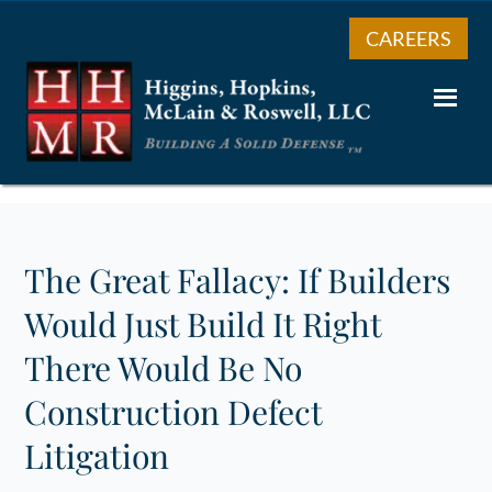
CAREERS
The Great Fallacy: If Builders
Would Just Build It Right
There Would Be No
Construction Defect
Litigation