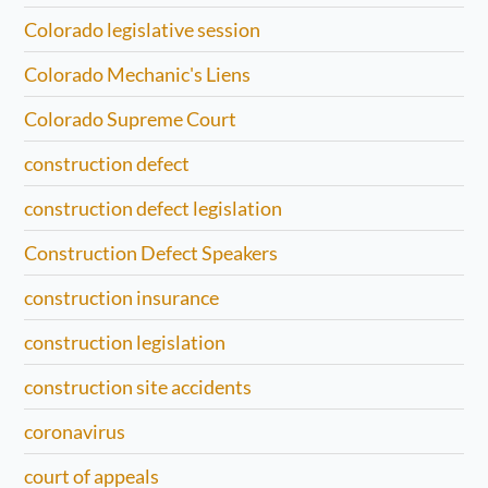
Colorado legislative session
Colorado Mechanic's Liens
Colorado Supreme Court
construction defect
construction defect legislation
Construction Defect Speakers
construction insurance
construction legislation
construction site accidents
coronavirus
court of appeals