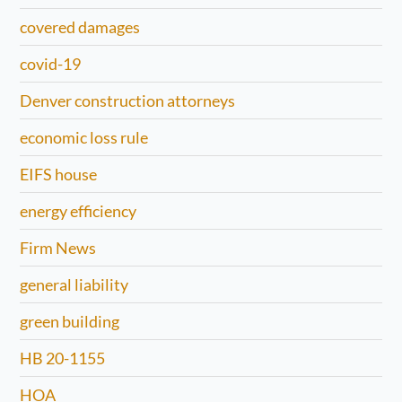
covered damages
covid-19
Denver construction attorneys
economic loss rule
EIFS house
energy efficiency
Firm News
general liability
green building
HB 20-1155
HOA