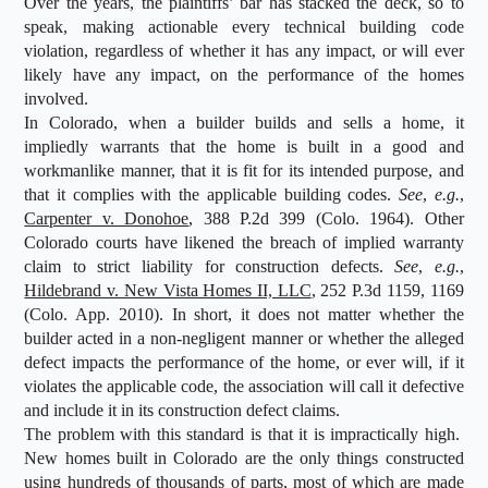
Over the years, the plaintiffs’ bar has stacked the deck, so to
speak, making actionable every technical building code
violation, regardless of whether it has any impact, or will ever
likely have any impact, on the performance of the homes
involved.
In Colorado, when a builder builds and sells a home, it
impliedly warrants that the home is built in a good and
workmanlike manner, that it is fit for its intended purpose, and
that it complies with the applicable building codes.
See
,
e.g.
,
Carpenter v. Donohoe
, 388 P.2d 399 (Colo. 1964). Other
Colorado courts have likened the breach of implied warranty
claim to strict liability for construction defects.
See
,
e.g.
,
Hildebrand v. New Vista Homes II, LLC
, 252 P.3d 1159, 1169
(Colo. App. 2010). In short, it does not matter whether the
builder acted in a non-negligent manner or whether the alleged
defect impacts the performance of the home, or ever will, if it
violates the applicable code, the association will call it defective
and include it in its construction defect claims.
The problem with this standard is that it is impractically high.
New homes built in Colorado are the only things constructed
using hundreds of thousands of parts, most of which are made