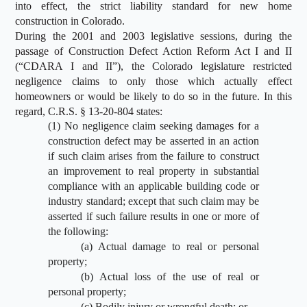
into effect, the strict liability standard for new home
construction in Colorado.
During the 2001 and 2003 legislative sessions, during the
passage of Construction Defect Action Reform Act I and II
(“CDARA I and II”), the Colorado legislature restricted
negligence claims to only those which actually effect
homeowners or would be likely to do so in the future. In this
regard, C.R.S. § 13-20-804 states:
(1) No negligence claim seeking damages for a
construction defect may be asserted in an action
if such claim arises from the failure to construct
an improvement to real property in substantial
compliance with an applicable building code or
industry standard; except that such claim may be
asserted if such failure results in one or more of
the following:
(a) Actual damage to real or personal
property;
(b) Actual loss of the use of real or
personal property;
(c) Bodily injury or wrongful death; or