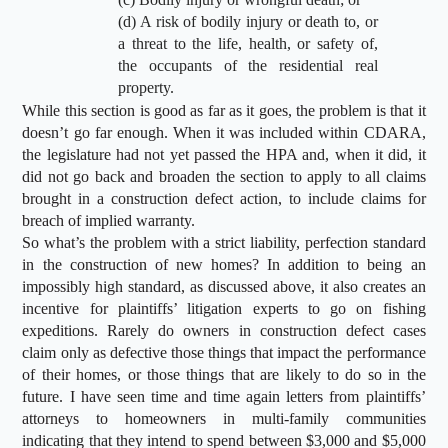
(d) A risk of bodily injury or death to, or
a threat to the life, health, or safety of,
the occupants of the residential real
property.
While this section is good as far as it goes, the problem is that it
doesn’t go far enough. When it was included within CDARA,
the legislature had not yet passed the HPA and, when it did, it
did not go back and broaden the section to apply to all claims
brought in a construction defect action, to include claims for
breach of implied warranty.
So what’s the problem with a strict liability, perfection standard
in the construction of new homes? In addition to being an
impossibly high standard, as discussed above, it also creates an
incentive for plaintiffs’ litigation experts to go on fishing
expeditions. Rarely do owners in construction defect cases
claim only as defective those things that impact the performance
of their homes, or those things that are likely to do so in the
future. I have seen time and time again letters from plaintiffs’
attorneys to homeowners in multi-family communities
indicating that they intend to spend between $3,000 and $5,000