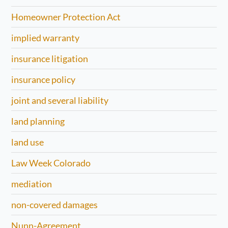
Homeowner Protection Act
implied warranty
insurance litigation
insurance policy
joint and several liability
land planning
land use
Law Week Colorado
mediation
non-covered damages
Nunn-Agreement