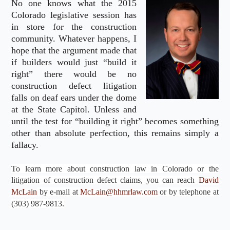
No one knows what the 2015
Colorado legislative session has
in store for the construction
community. Whatever happens, I
hope that the argument made that
if builders would just “build it
right” there would be no
construction defect litigation
falls on deaf ears under the dome
at the State Capitol. Unless and
until the test for “building it right” becomes something
other than absolute perfection, this remains simply a
fallacy.
To learn more about construction law in Colorado or the
litigation of construction defect claims, you can reach
David
McLain
by e-mail at
McLain@hhmrlaw.com
or by telephone at
(303) 987-9813.