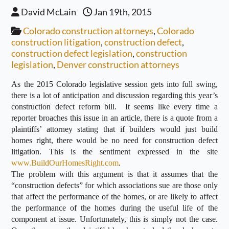
David McLain
Jan 19th, 2015
Colorado construction attorneys
,
Colorado
construction litigation
,
construction defect
,
construction defect legislation
,
construction
legislation
,
Denver construction attorneys
As the 2015 Colorado legislative session gets into full swing,
there is a lot of anticipation and discussion regarding this year’s
construction defect reform bill. It seems like every time a
reporter broaches this issue in an article, there is a quote from a
plaintiffs’ attorney stating that if builders would just build
homes right, there would be no need for construction defect
litigation. This is the sentiment expressed in the site
www.BuildOurHomesRight.com
.
The problem with this argument is that it assumes that the
“construction defects” for which associations sue are those only
that affect the performance of the homes, or are likely to affect
the performance of the homes during the useful life of the
component at issue. Unfortunately, this is simply not the case.