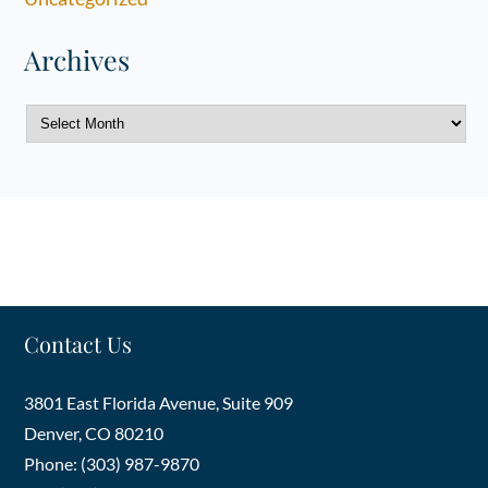
Archives
Archives
Contact Us
3801 East Florida Avenue, Suite 909
Denver
,
CO
80210
Phone: (303) 987-9870