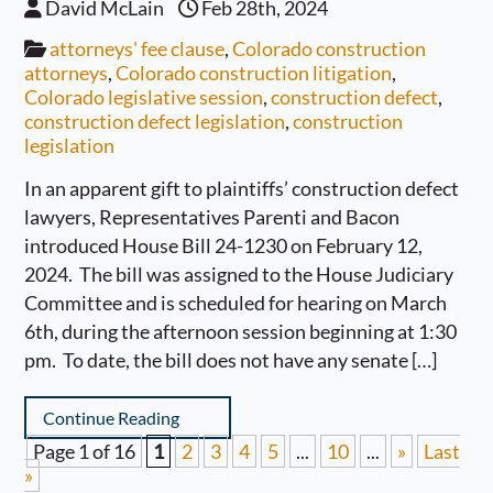
David McLain
Feb 28th, 2024
attorneys' fee clause
,
Colorado construction
attorneys
,
Colorado construction litigation
,
Colorado legislative session
,
construction defect
,
construction defect legislation
,
construction
legislation
In an apparent gift to plaintiffs’ construction defect
lawyers, Representatives Parenti and Bacon
introduced House Bill 24-1230 on February 12,
2024. The bill was assigned to the House Judiciary
Committee and is scheduled for hearing on March
6th, during the afternoon session beginning at 1:30
pm. To date, the bill does not have any senate […]
Continue Reading
Page 1 of 16
1
2
3
4
5
...
10
...
»
Last
»