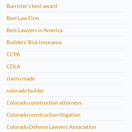
Barrister's best award
Best Law Firm
Best Lawyers in America
Builders' Risk Insurance
CCPA
CDLA
claims made
colorado builder
Colorado construction attorneys
Colorado construction litigation
Colorado Defense Lawyers Association