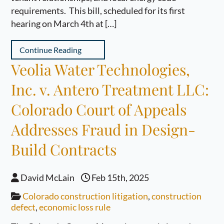
requirements. This bill, scheduled for its first
hearing on March 4th at […]
Continue Reading
Veolia Water Technologies,
Inc. v. Antero Treatment LLC:
Colorado Court of Appeals
Addresses Fraud in Design-
Build Contracts
David McLain
Feb 15th, 2025
Colorado construction litigation
,
construction
defect
,
economic loss rule