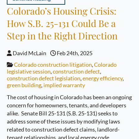
Colorado’s Housing Crisis:
How S.B. 25-131 Could Be a
Step in the Right Direction
David McLain
Feb 24th, 2025
Colorado construction litigation
,
Colorado
legislative session
,
construction defect
,
construction defect legislation
,
energy efficiency
,
green building
,
implied warranty
The cost of housing in Colorado has been an ongoing
concern for homeowners, tenants, and developers
alike. Senate Bill 25-131 (S.B. 25-131) seeks to
address some of these issues by modifying laws
related to construction defect claims, landlord-
tenant relationships, and local energy code