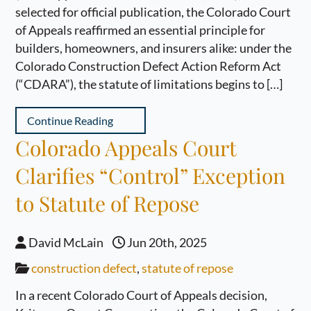
selected for official publication, the Colorado Court
of Appeals reaffirmed an essential principle for
builders, homeowners, and insurers alike: under the
Colorado Construction Defect Action Reform Act
(“CDARA”), the statute of limitations begins to […]
Continue Reading
Colorado Appeals Court
Clarifies “Control” Exception
to Statute of Repose
David McLain
Jun 20th, 2025
construction defect
,
statute of repose
In a recent Colorado Court of Appeals decision,