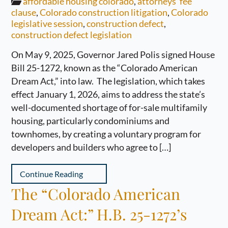
affordable housing colorado
,
attorneys' fee
clause
,
Colorado construction litigation
,
Colorado
legislative session
,
construction defect
,
construction defect legislation
On May 9, 2025, Governor Jared Polis signed House
Bill 25-1272, known as the “Colorado American
Dream Act,” into law. The legislation, which takes
effect January 1, 2026, aims to address the state’s
well-documented shortage of for-sale multifamily
housing, particularly condominiums and
townhomes, by creating a voluntary program for
developers and builders who agree to […]
Continue Reading
The “Colorado American
Dream Act:” H.B. 25-1272’s