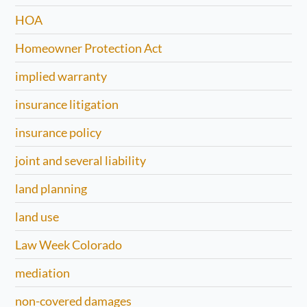
HOA
Homeowner Protection Act
implied warranty
insurance litigation
insurance policy
joint and several liability
land planning
land use
Law Week Colorado
mediation
non-covered damages