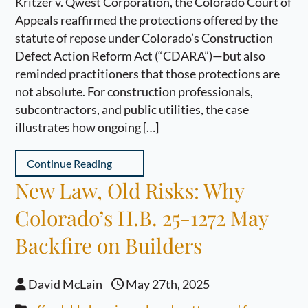
Kritzer v. Qwest Corporation, the Colorado Court of
Appeals reaffirmed the protections offered by the
statute of repose under Colorado’s Construction
Defect Action Reform Act (“CDARA”)—but also
reminded practitioners that those protections are
not absolute. For construction professionals,
subcontractors, and public utilities, the case
illustrates how ongoing […]
Continue Reading
New Law, Old Risks: Why
Colorado’s H.B. 25-1272 May
Backfire on Builders
David McLain
May 27th, 2025