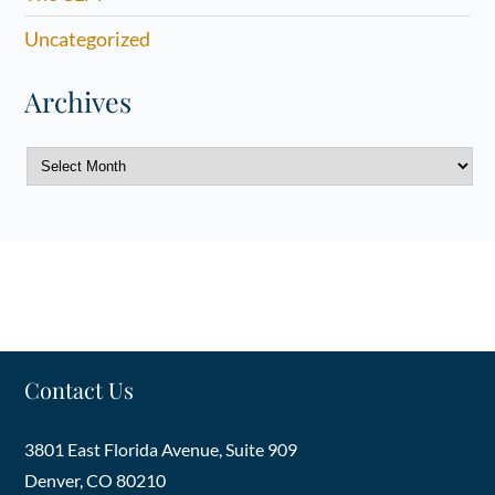
Uncategorized
Archives
Archives
Contact Us
3801 East Florida Avenue, Suite 909
Denver
,
CO
80210