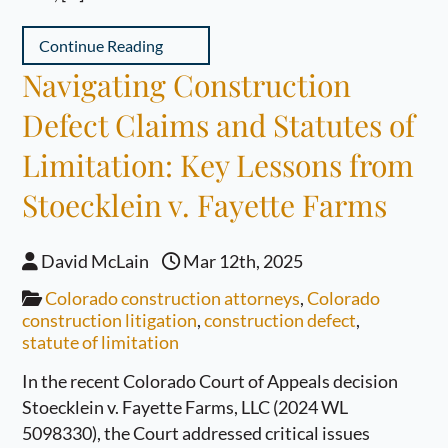
Continue Reading
Navigating Construction
Defect Claims and Statutes of
Limitation: Key Lessons from
Stoecklein v. Fayette Farms
David McLain
Mar 12th, 2025
Colorado construction attorneys
,
Colorado
construction litigation
,
construction defect
,
statute of limitation
In the recent Colorado Court of Appeals decision
Stoecklein v. Fayette Farms, LLC (2024 WL
5098330), the Court addressed critical issues