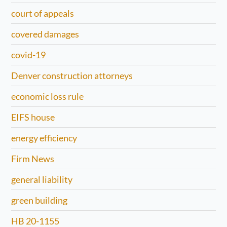
court of appeals
covered damages
covid-19
Denver construction attorneys
economic loss rule
EIFS house
energy efficiency
Firm News
general liability
green building
HB 20-1155