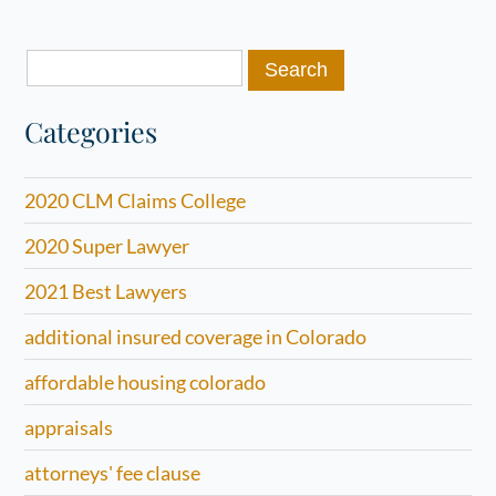
Search
for:
Categories
2020 CLM Claims College
2020 Super Lawyer
2021 Best Lawyers
additional insured coverage in Colorado
affordable housing colorado
appraisals
attorneys' fee clause