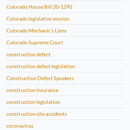
Colorado House Bill 20-1290
Colorado legislative session
Colorado Mechanic's Liens
Colorado Supreme Court
construction defect
construction defect legislation
Construction Defect Speakers
construction insurance
construction legislation
construction site accidents
coronavirus