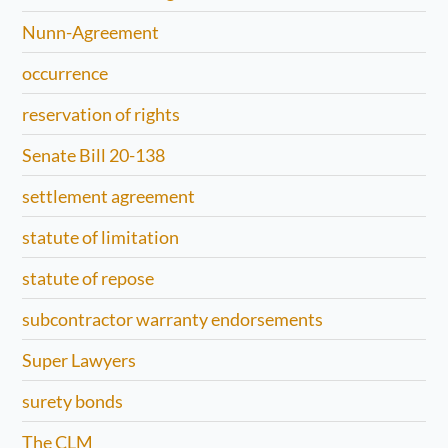
Nunn-Agreement
occurrence
reservation of rights
Senate Bill 20-138
settlement agreement
statute of limitation
statute of repose
subcontractor warranty endorsements
Super Lawyers
surety bonds
The CLM