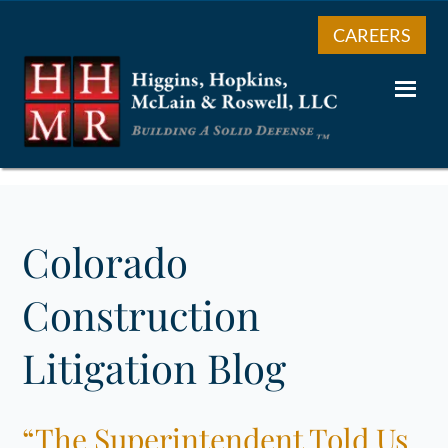
CAREERS
Colorado
Construction
Litigation Blog
“The Superintendent Told Us