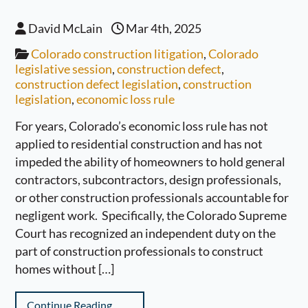
David McLain
Mar 4th, 2025
Colorado construction litigation
,
Colorado
legislative session
,
construction defect
,
construction defect legislation
,
construction
legislation
,
economic loss rule
For years, Colorado’s economic loss rule has not
applied to residential construction and has not
impeded the ability of homeowners to hold general
contractors, subcontractors, design professionals,
or other construction professionals accountable for
negligent work. Specifically, the Colorado Supreme
Court has recognized an independent duty on the
part of construction professionals to construct
homes without […]
Continue Reading