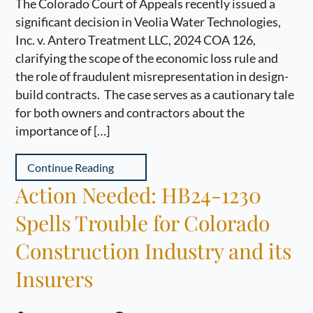
The Colorado Court of Appeals recently issued a
significant decision in Veolia Water Technologies,
Inc. v. Antero Treatment LLC, 2024 COA 126,
clarifying the scope of the economic loss rule and
the role of fraudulent misrepresentation in design-
build contracts. The case serves as a cautionary tale
for both owners and contractors about the
importance of […]
Continue Reading
Action Needed: HB24-1230
Spells Trouble for Colorado
Construction Industry and its
Insurers