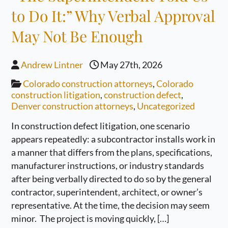
to Do It:” Why Verbal Approval
May Not Be Enough
Andrew Lintner
May 27th, 2026
Colorado construction attorneys
,
Colorado
construction litigation
,
construction defect
,
Denver construction attorneys
,
Uncategorized
In construction defect litigation, one scenario
appears repeatedly: a subcontractor installs work in
a manner that differs from the plans, specifications,
manufacturer instructions, or industry standards
after being verbally directed to do so by the general
contractor, superintendent, architect, or owner’s
representative. At the time, the decision may seem
minor. The project is moving quickly, […]