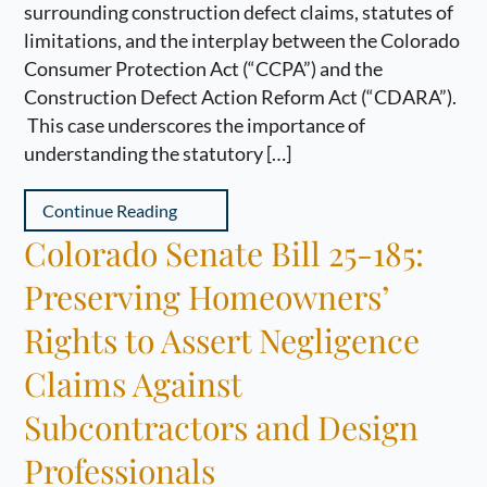
surrounding construction defect claims, statutes of
limitations, and the interplay between the Colorado
Consumer Protection Act (“CCPA”) and the
Construction Defect Action Reform Act (“CDARA”).
This case underscores the importance of
understanding the statutory […]
Continue Reading
Colorado Senate Bill 25-185:
Preserving Homeowners’
Rights to Assert Negligence
Claims Against
Subcontractors and Design
Professionals