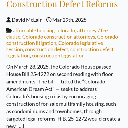
Construction Defect Reforms
David McLain
Mar 29th, 2025
affordable housing colorado
,
attorneys' fee
clause
,
Colorado construction attorneys
,
Colorado
construction litigation
,
Colorado legislative
session
,
construction defect
,
construction defect
legislation
,
construction legislation
On March 28, 2025, the Colorado House passed
House Bill 25-1272 on second reading with floor
amendments. The bill — titled the “Colorado
American Dream Act” — seeks to address
Colorado’s housing crisis by encouraging
construction of for-sale multifamily housing, such
as condominiums and townhomes, through
targeted legal reforms. H.B. 25-1272 would create a
new, […]