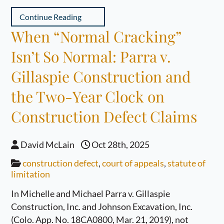
Continue Reading
When “Normal Cracking”
Isn’t So Normal: Parra v.
Gillaspie Construction and
the Two-Year Clock on
Construction Defect Claims
David McLain
Oct 28th, 2025
construction defect
,
court of appeals
,
statute of
limitation
In Michelle and Michael Parra v. Gillaspie
Construction, Inc. and Johnson Excavation, Inc.
(Colo. App. No. 18CA0800, Mar. 21, 2019), not