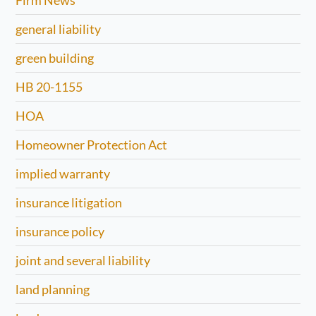
Firm News
general liability
green building
HB 20-1155
HOA
Homeowner Protection Act
implied warranty
insurance litigation
insurance policy
joint and several liability
land planning