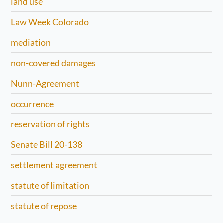
land use
Law Week Colorado
mediation
non-covered damages
Nunn-Agreement
occurrence
reservation of rights
Senate Bill 20-138
settlement agreement
statute of limitation
statute of repose