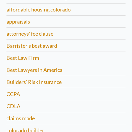
affordable housing colorado
appraisals
attorneys' fee clause
Barrister's best award
Best Law Firm
Best Lawyers in America
Builders' Risk Insurance
CCPA
CDLA
claims made
colorado builder