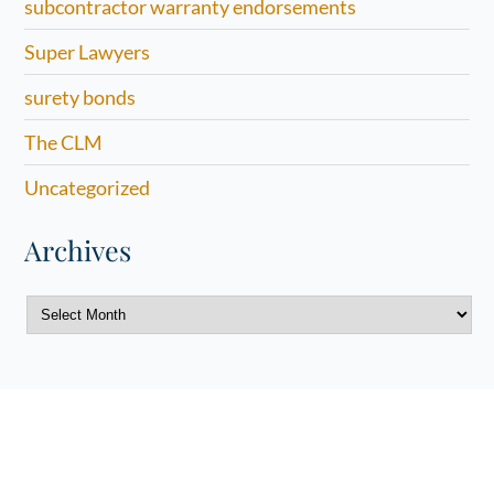
subcontractor warranty endorsements
Super Lawyers
surety bonds
The CLM
Uncategorized
Archives
Archives