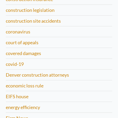
construction legislation
construction site accidents
coronavirus
court of appeals
covered damages
covid-19
Denver construction attorneys
economic loss rule
EIFS house
energy efficiency