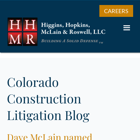
CAREERS
Colorado
Construction
Litigation Blog
Dave McLain named