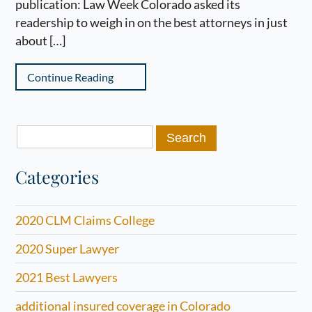
publication: Law Week Colorado asked its
readership to weigh in on the best attorneys in just
about […]
Continue Reading
Search
for:
Categories
2020 CLM Claims College
2020 Super Lawyer
2021 Best Lawyers
additional insured coverage in Colorado