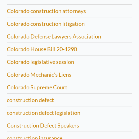
Colorado construction attorneys
Colorado construction litigation
Colorado Defense Lawyers Association
Colorado House Bill 20-1290
Colorado legislative session
Colorado Mechanic's Liens
Colorado Supreme Court
construction defect
construction defect legislation
Construction Defect Speakers
construction insurance