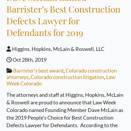
Barrister’s Best Construction
Defects Lawyer for
Defendants for 2019
Higgins, Hopkins, McLain & Roswell, LLC
Oct 28th, 2019
Barrister's best award
,
Colorado construction
attorneys
,
Colorado construction litigation
,
Law
Week Colorado
The attorneys and staff at Higgins, Hopkins, McLain
& Roswell are proud to announce that Law Week
Colorado named Founding Member Dave McLain as
the 2019 People’s Choice for Best Construction
Defects Lawyer for Defendants. According to the