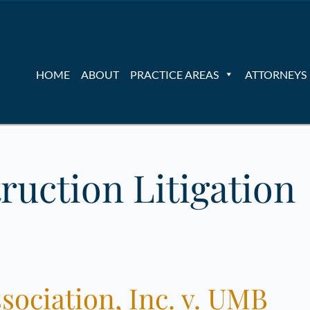
HOME
ABOUT
PRACTICE AREAS
ATTORNEYS
ruction Litigation
ociation, Inc. v. UMB