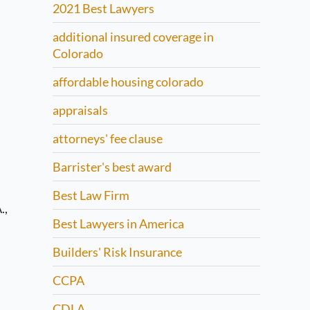
2021 Best Lawyers
additional insured coverage in
Colorado
affordable housing colorado
appraisals
attorneys' fee clause
Barrister's best award
Best Law Firm
.,
Best Lawyers in America
Builders' Risk Insurance
CCPA
CDLA