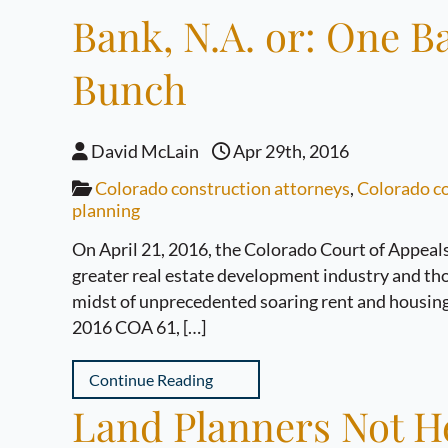
Bank, N.A. or: One B
Bunch
David McLain
Apr 29th, 2016
Colorado construction attorneys
,
Colorado co
planning
On April 21, 2016, the Colorado Court of Appeals
greater real estate development industry and tho
midst of unprecedented soaring rent and housing
2016 COA 61, […]
Continue Reading
Land Planners Not He