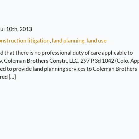
ul 10th, 2013
nstruction litigation
,
land planning
,
land use
 that there is no professional duty of care applicable to
 v. Coleman Brothers Constr., LLC, 297 P.3d 1042 (Colo. Ap
eed to provide land planning services to Coleman Brothers
red […]