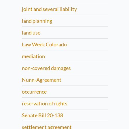
joint and several liability
land planning
land use
Law Week Colorado
mediation
non-covered damages
Nunn-Agreement
occurrence
reservation of rights
Senate Bill 20-138
settlement agreement