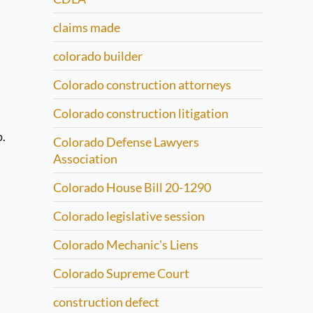
claims made
colorado builder
Colorado construction attorneys
Colorado construction litigation
p.
Colorado Defense Lawyers
Association
Colorado House Bill 20-1290
Colorado legislative session
Colorado Mechanic's Liens
Colorado Supreme Court
construction defect