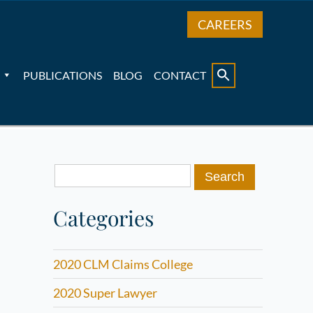
CAREERS
PUBLICATIONS
BLOG
CONTACT
Search
for:
Categories
2020 CLM Claims College
2020 Super Lawyer