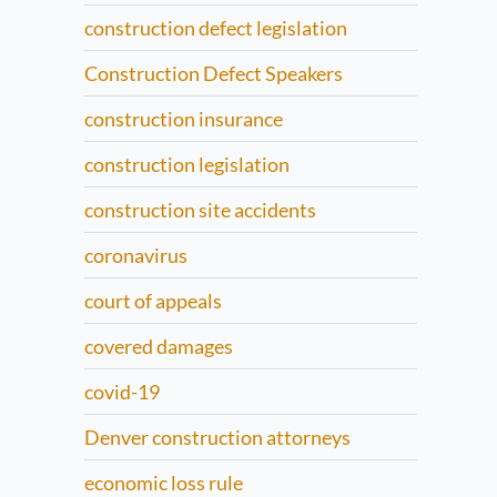
construction defect legislation
Construction Defect Speakers
construction insurance
construction legislation
construction site accidents
coronavirus
court of appeals
covered damages
covid-19
Denver construction attorneys
economic loss rule