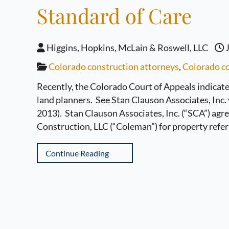
Standard of Care
Higgins, Hopkins, McLain & Roswell, LLC
J
Colorado construction attorneys
,
Colorado co
Recently, the Colorado Court of Appeals indicated
land planners. See Stan Clauson Associates, Inc.
2013). Stan Clauson Associates, Inc. (“SCA”) agr
Construction, LLC (“Coleman”) for property refer
Continue Reading