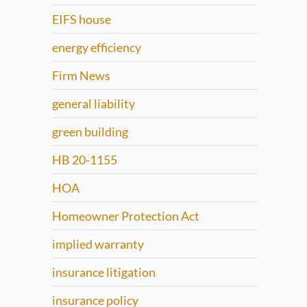
EIFS house
energy efficiency
Firm News
general liability
green building
HB 20-1155
HOA
Homeowner Protection Act
implied warranty
insurance litigation
insurance policy