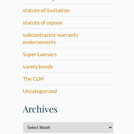
statute of limitation
statute of repose
subcontractor warranty
endorsements
Super Lawyers
surety bonds
The CLM
Uncategorized
Archives
Archives