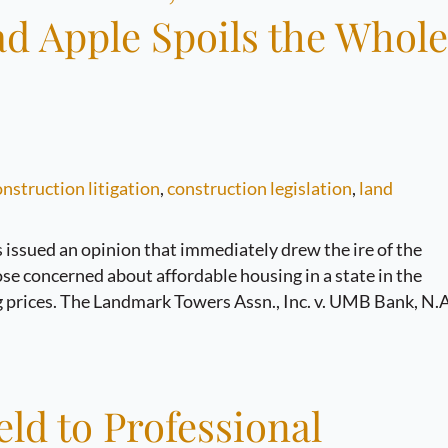
ad Apple Spoils the Whole
nstruction litigation
,
construction legislation
,
land
 issued an opinion that immediately drew the ire of the
se concerned about affordable housing in a state in the
 prices. The Landmark Towers Assn., Inc. v. UMB Bank, N.A
ld to Professional