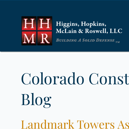
Colorado Const
Blog
Landmark Towers Ass