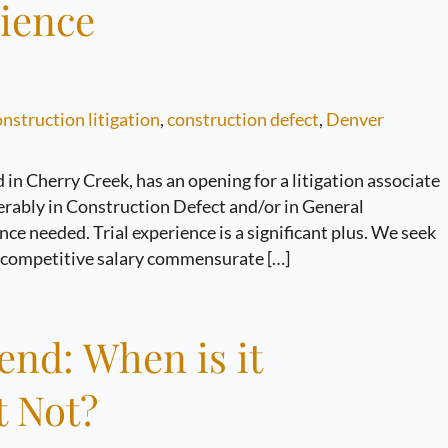
rience
nstruction litigation
,
construction defect
,
Denver
in Cherry Creek, has an opening for a litigation associate
eferably in Construction Defect and/or in General
e needed. Trial experience is a significant plus. We seek
a competitive salary commensurate […]
end: When is it
t Not?