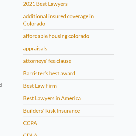
2021 Best Lawyers
additional insured coverage in
Colorado
affordable housing colorado
appraisals
attorneys' fee clause
Barrister's best award
d
Best Law Firm
Best Lawyers in America
Builders' Risk Insurance
CCPA
CDLA