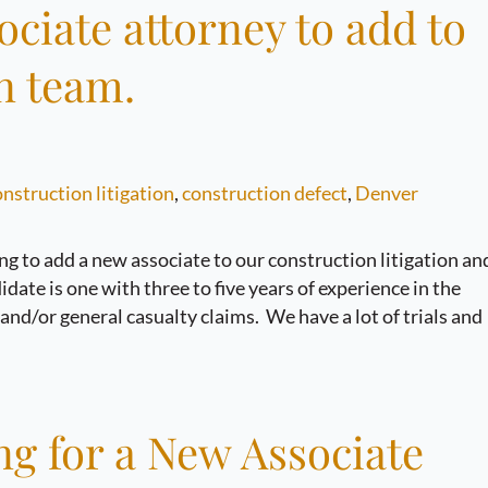
sociate attorney to add to
n team.
nstruction litigation
,
construction defect
,
Denver
ng to add a new associate to our construction litigation an
date is one with three to five years of experience in the
, and/or general casualty claims. We have a lot of trials and
 for a New Associate