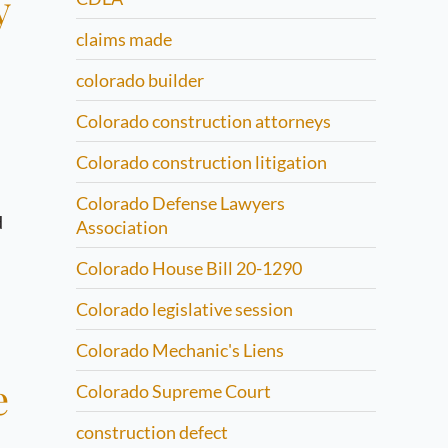
y
claims made
colorado builder
Colorado construction attorneys
Colorado construction litigation
Colorado Defense Lawyers
d
Association
Colorado House Bill 20-1290
Colorado legislative session
Colorado Mechanic's Liens
e
Colorado Supreme Court
construction defect