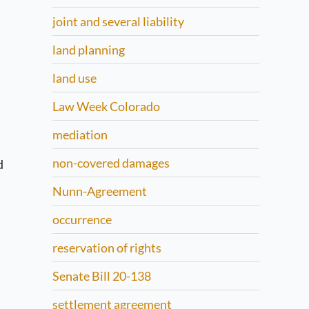
joint and several liability
land planning
land use
Law Week Colorado
mediation
non-covered damages
d
Nunn-Agreement
occurrence
reservation of rights
Senate Bill 20-138
settlement agreement