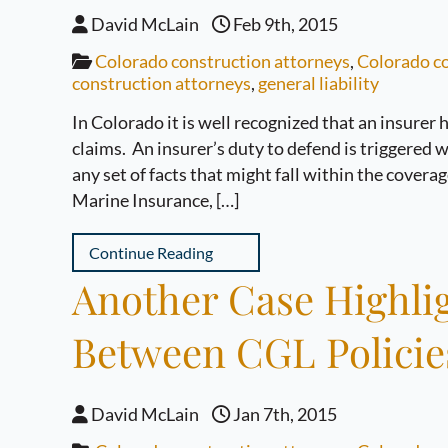
David McLain
Feb 9th, 2015
Colorado construction attorneys
,
Colorado co
construction attorneys
,
general liability
In Colorado it is well recognized that an insurer
claims. An insurer’s duty to defend is triggered 
any set of facts that might fall within the covera
Marine Insurance, […]
Continue Reading
Another Case Highlig
Between CGL Polici
David McLain
Jan 7th, 2015