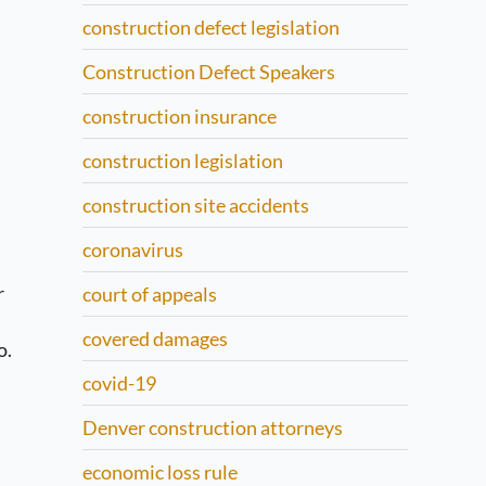
construction defect legislation
Construction Defect Speakers
construction insurance
construction legislation
construction site accidents
coronavirus
r
court of appeals
covered damages
o.
covid-19
Denver construction attorneys
economic loss rule