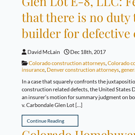
Glen Lot E-8, LLC: F
that there is no duty
builder for defectiv
David McLain
Dec 18th, 2017
Colorado construction attorneys
,
Colorado co
insurance
,
Denver construction attorneys
,
genera
In a case that squarely confronts the juxtapositio
construction related defects, the United States D
an insurer’s motion for summary judgment on both
v. Carbondale Glen Lot […]
Continue Reading
Colorado Homebuyers