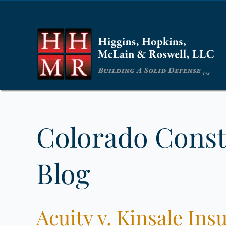
Colorado Const
Blog
Acuity v. Kinsale I