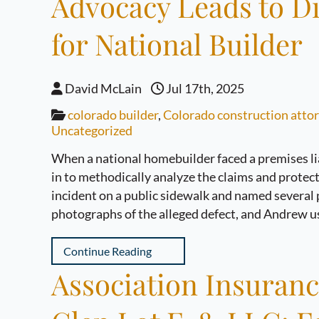
Advocacy Leads to D
for National Builder
David McLain
Jul 17th, 2025
colorado builder
,
Colorado construction atto
Uncategorized
When a national homebuilder faced a premises l
in to methodically analyze the claims and protect t
incident on a public sidewalk and named several p
photographs of the alleged defect, and Andrew u
Continue Reading
Association Insuran