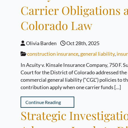
Carrier Obligations
Colorado Law
Olivia Barden
Oct 28th, 2025
construction insurance
,
general liability
,
insur
In Acuity v. Kinsale Insurance Company, 750 F. Su
Court for the District of Colorado addressed the 
commercial general liability (“CGL”) policies to 
contribution apply when one carrier funds […]
Continue Reading
Strategic Investigat