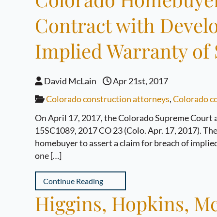
Contract with Develo
Implied Warranty of S
David McLain
Apr 21st, 2017
Colorado construction attorneys
,
Colorado co
On April 17, 2017, the Colorado Supreme Court an
15SC1089, 2017 CO 23 (Colo. Apr. 17, 2017). The C
homebuyer to assert a claim for breach of implied
one […]
Continue Reading
Higgins, Hopkins, Mc