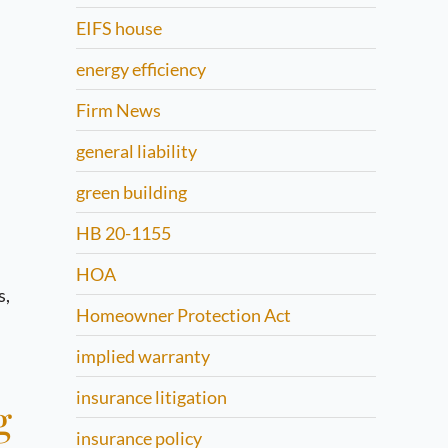
EIFS house
energy efficiency
Firm News
general liability
green building
HB 20-1155
HOA
s,
Homeowner Protection Act
implied warranty
insurance litigation
g
insurance policy