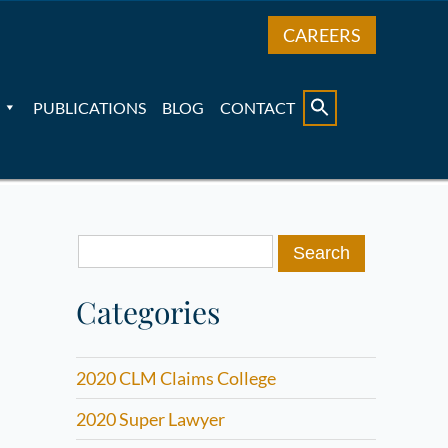
CAREERS
PUBLICATIONS
BLOG
CONTACT
Search
for:
Categories
2020 CLM Claims College
2020 Super Lawyer