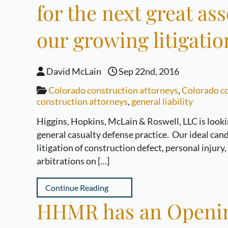
for the next great as
our growing litigatio
David McLain
Sep 22nd, 2016
Colorado construction attorneys
,
Colorado co
construction attorneys
,
general liability
Higgins, Hopkins, McLain & Roswell, LLC is looki
general casualty defense practice. Our ideal candi
litigation of construction defect, personal injury
arbitrations on […]
Continue Reading
HHMR has an Opening