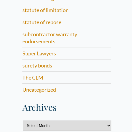
statute of limitation
statute of repose
subcontractor warranty
endorsements
Super Lawyers
surety bonds
The CLM
Uncategorized
Archives
Archives