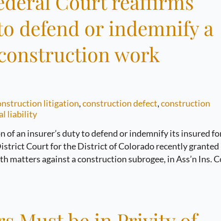
ederal Court reaffirms
 to defend or indemnify a
e construction work
nstruction litigation
,
construction defect
,
construction
l liability
n of an insurer’s duty to defend or indemnify its insured fo
istrict Court for the District of Colorado recently granted
 matters against a construction subrogee, in Ass’n Ins. C
 Must be in Privity of