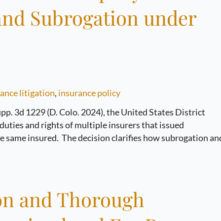
 and Subrogation under
ance litigation
,
insurance policy
pp. 3d 1229 (D. Colo. 2024), the United States District
duties and rights of multiple insurers that issued
the same insured. The decision clarifies how subrogation an
ion and Thorough