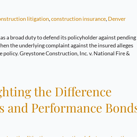
nstruction litigation
,
construction insurance
,
Denver
 has a broad duty to defend its policyholder against pending
when the underlying complaint against the insured alleges
ge policy. Greystone Construction, Inc. v. National Fire &
hting the Difference
es and Performance Bond