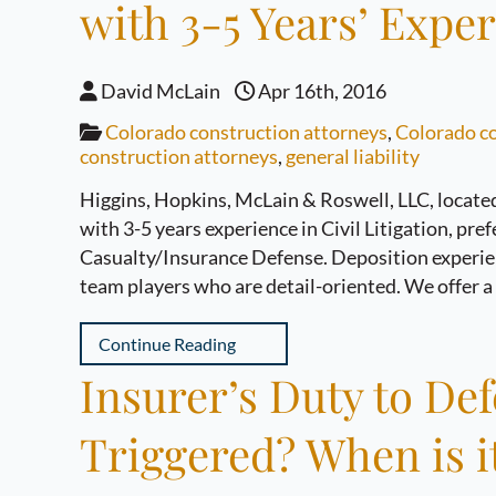
with 3-5 Years’ Expe
David McLain
Apr 16th, 2016
Colorado construction attorneys
,
Colorado co
construction attorneys
,
general liability
Higgins, Hopkins, McLain & Roswell, LLC, located 
with 3-5 years experience in Civil Litigation, pr
Casualty/Insurance Defense. Deposition experienc
team players who are detail-oriented. We offer 
Continue Reading
Insurer’s Duty to Def
Triggered? When is i