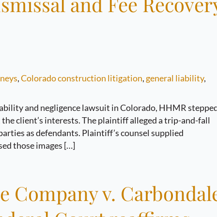
ismissal and Fee Recover
rneys
,
Colorado construction litigation
,
general liability
,
iability and negligence lawsuit in Colorado, HHMR steppe
he client’s interests. The plaintiff alleged a trip-and-fall
arties as defendants. Plaintiff’s counsel supplied
sed those images […]
ce Company v. Carbondal