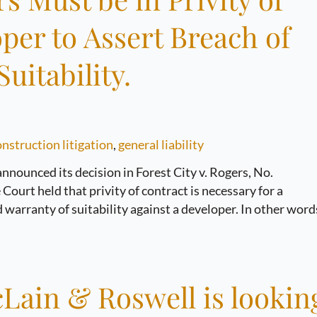
per to Assert Breach of
uitability.
nstruction litigation
,
general liability
nounced its decision in Forest City v. Rogers, No.
ourt held that privity of contract is necessary for a
 warranty of suitability against a developer. In other word
Lain & Roswell is lookin