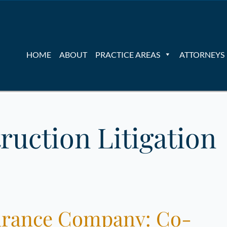
HOME
ABOUT
PRACTICE AREAS
ATTORNEYS
ruction Litigation
nsurance Company: Co-