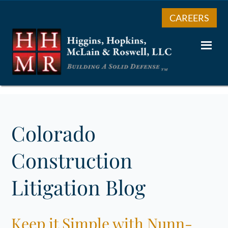
CAREERS
Colorado
Construction
Litigation Blog
Keep it Simple with Nunn-