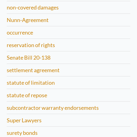
non-covered damages
Nunn-Agreement
occurrence
reservation of rights
Senate Bill 20-138
settlement agreement
statute of limitation
statute of repose
subcontractor warranty endorsements
Super Lawyers
surety bonds