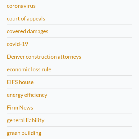
coronavirus
court of appeals
covered damages
covid-19
Denver construction attorneys
economic loss rule
EIFS house
energy efficiency
Firm News
general liability
green building