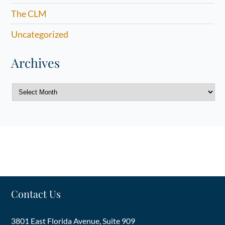
The CLM
Uncategorized
Archives
Archives
Contact Us
3801 East Florida Avenue, Suite 909