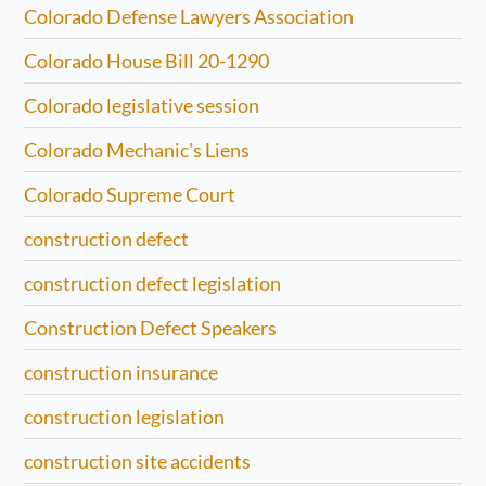
Colorado Defense Lawyers Association
Colorado House Bill 20-1290
Colorado legislative session
Colorado Mechanic's Liens
Colorado Supreme Court
construction defect
construction defect legislation
Construction Defect Speakers
construction insurance
construction legislation
construction site accidents