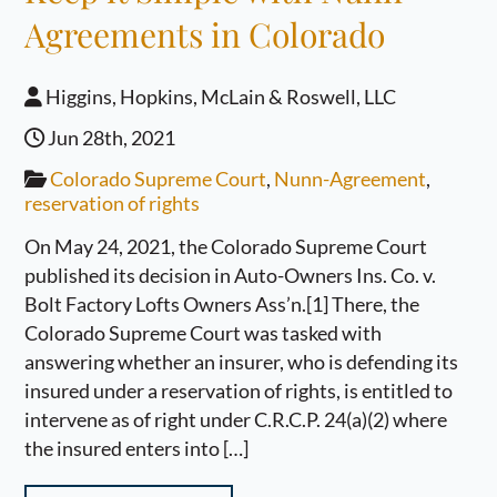
Agreements in Colorado
Higgins, Hopkins, McLain & Roswell, LLC
Jun 28th, 2021
Colorado Supreme Court
,
Nunn-Agreement
,
reservation of rights
On May 24, 2021, the Colorado Supreme Court
published its decision in Auto-Owners Ins. Co. v.
Bolt Factory Lofts Owners Ass’n.[1] There, the
Colorado Supreme Court was tasked with
answering whether an insurer, who is defending its
insured under a reservation of rights, is entitled to
intervene as of right under C.R.C.P. 24(a)(2) where
the insured enters into […]