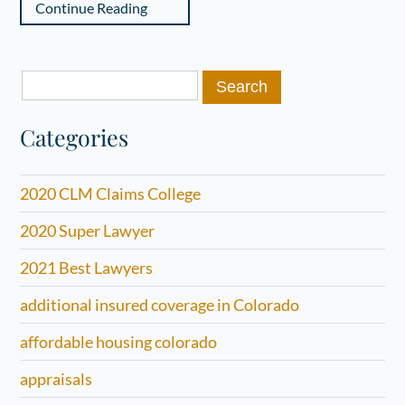
Continue Reading
Search
for:
Categories
2020 CLM Claims College
2020 Super Lawyer
2021 Best Lawyers
additional insured coverage in Colorado
affordable housing colorado
appraisals