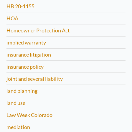
HB 20-1155
HOA
Homeowner Protection Act
implied warranty
insurance litigation
insurance policy
joint and several liability
land planning
land use
Law Week Colorado
mediation