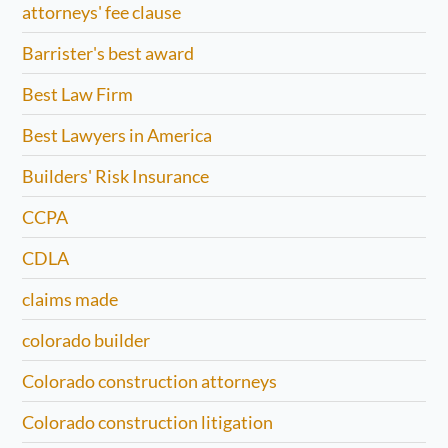
attorneys' fee clause
Barrister's best award
Best Law Firm
Best Lawyers in America
Builders' Risk Insurance
CCPA
CDLA
claims made
colorado builder
Colorado construction attorneys
Colorado construction litigation