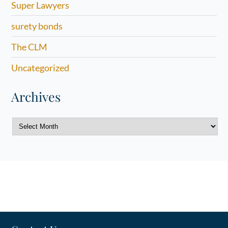
Super Lawyers
surety bonds
The CLM
Uncategorized
Archives
Archives