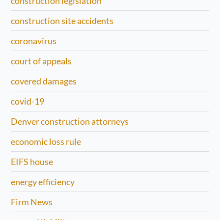
construction legislation
construction site accidents
coronavirus
court of appeals
covered damages
covid-19
Denver construction attorneys
economic loss rule
EIFS house
energy efficiency
Firm News