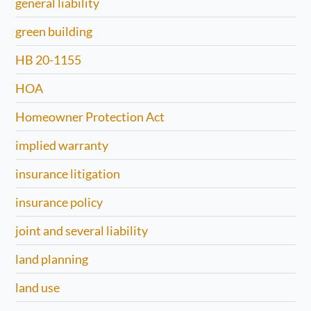
general liability
green building
HB 20-1155
HOA
Homeowner Protection Act
implied warranty
insurance litigation
insurance policy
joint and several liability
land planning
land use