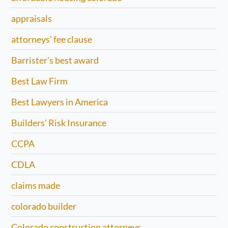
appraisals
attorneys' fee clause
Barrister's best award
Best Law Firm
Best Lawyers in America
Builders' Risk Insurance
CCPA
CDLA
claims made
colorado builder
Colorado construction attorneys