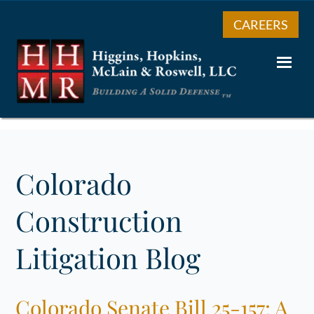
CAREERS
Colorado
Construction
Litigation Blog
Colorado Senate Bill 25-157: A