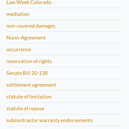
Law Week Colorado
mediation
non-covered damages
Nunn-Agreement
occurrence
reservation of rights
Senate Bill 20-138
settlement agreement
statute of limitation
statute of repose
subcontractor warranty endorsements