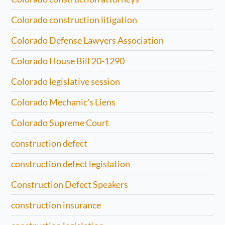
Colorado construction litigation
Colorado Defense Lawyers Association
Colorado House Bill 20-1290
Colorado legislative session
Colorado Mechanic's Liens
Colorado Supreme Court
construction defect
construction defect legislation
Construction Defect Speakers
construction insurance