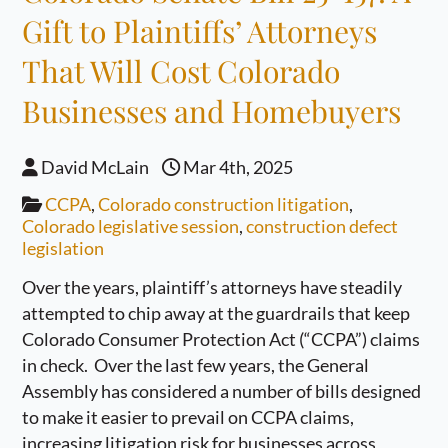
Gift to Plaintiffs’ Attorneys
That Will Cost Colorado
Businesses and Homebuyers
David McLain
Mar 4th, 2025
CCPA
,
Colorado construction litigation
,
Colorado legislative session
,
construction defect
legislation
Over the years, plaintiff’s attorneys have steadily
attempted to chip away at the guardrails that keep
Colorado Consumer Protection Act (“CCPA”) claims
in check. Over the last few years, the General
Assembly has considered a number of bills designed
to make it easier to prevail on CCPA claims,
increasing litigation risk for businesses across