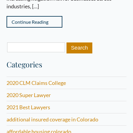
industries, […]
Continue Reading
Search
for:
Categories
2020 CLM Claims College
2020 Super Lawyer
2021 Best Lawyers
additional insured coverage in Colorado
affordable housing colorado