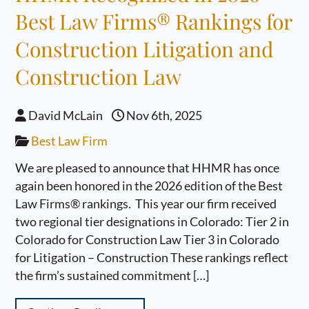
Best Law Firms® Rankings for
Construction Litigation and
Construction Law
David McLain
Nov 6th, 2025
Best Law Firm
We are pleased to announce that HHMR has once
again been honored in the 2026 edition of the Best
Law Firms® rankings. This year our firm received
two regional tier designations in Colorado: Tier 2 in
Colorado for Construction Law Tier 3 in Colorado
for Litigation – Construction These rankings reflect
the firm’s sustained commitment […]