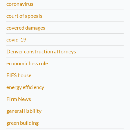
coronavirus
court of appeals
covered damages
covid-19
Denver construction attorneys
economic loss rule
EIFS house
energy efficiency
Firm News
general liability
green building