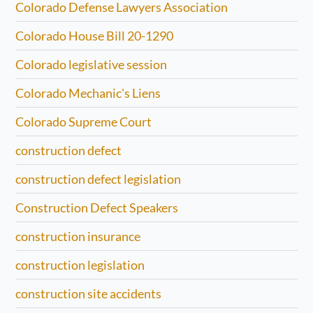
Colorado Defense Lawyers Association
Colorado House Bill 20-1290
Colorado legislative session
Colorado Mechanic's Liens
Colorado Supreme Court
construction defect
construction defect legislation
Construction Defect Speakers
construction insurance
construction legislation
construction site accidents