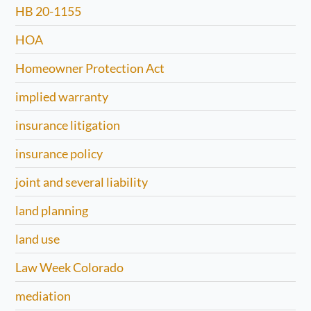
HB 20-1155
HOA
Homeowner Protection Act
implied warranty
insurance litigation
insurance policy
joint and several liability
land planning
land use
Law Week Colorado
mediation