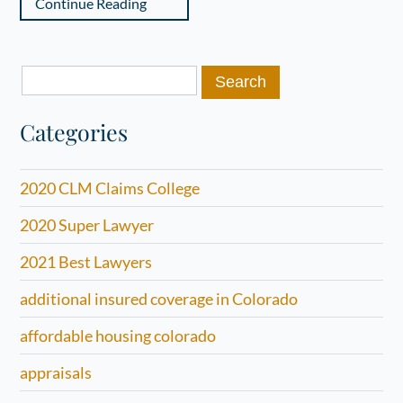
Continue Reading
Search
for:
Categories
2020 CLM Claims College
2020 Super Lawyer
2021 Best Lawyers
additional insured coverage in Colorado
affordable housing colorado
appraisals