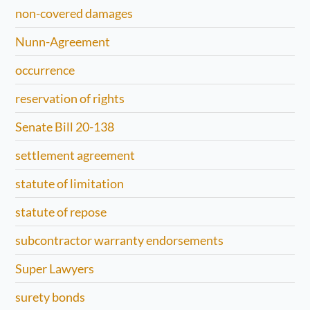
non-covered damages
Nunn-Agreement
occurrence
reservation of rights
Senate Bill 20-138
settlement agreement
statute of limitation
statute of repose
subcontractor warranty endorsements
Super Lawyers
surety bonds