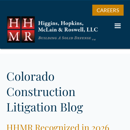
CAREERS
Colorado
Construction
Litigation Blog
HHMR Recognized in 2026