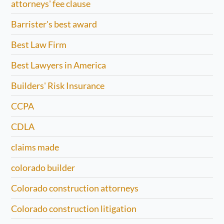
attorneys' fee clause
Barrister's best award
Best Law Firm
Best Lawyers in America
Builders' Risk Insurance
CCPA
CDLA
claims made
colorado builder
Colorado construction attorneys
Colorado construction litigation