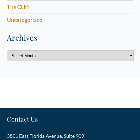
The CLM
Uncategorized
Archives
Archives
Contact Us
3801 East Florida Avenue, Suite 909