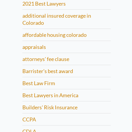
2021 Best Lawyers
additional insured coverage in
Colorado
affordable housing colorado
appraisals
attorneys' fee clause
Barrister's best award
Best Law Firm
Best Lawyers in America
Builders' Risk Insurance
CCPA
CDLA