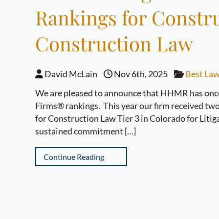
Rankings for Constru
Construction Law
David McLain
Nov 6th, 2025
Best Law
We are pleased to announce that HHMR has once 
Firms® rankings. This year our firm received two 
for Construction Law Tier 3 in Colorado for Litig
sustained commitment […]
Continue Reading