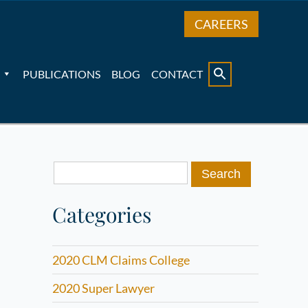
CAREERS
PUBLICATIONS
BLOG
CONTACT
Search
for:
Categories
2020 CLM Claims College
2020 Super Lawyer