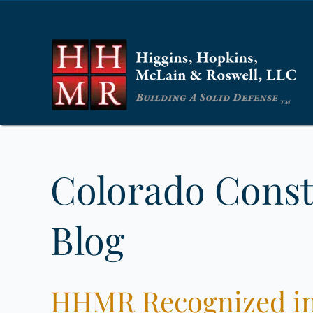
Colorado Const
Blog
HHMR Recognized in