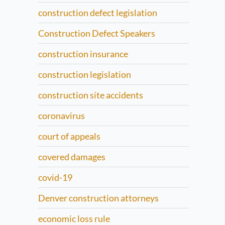
construction defect legislation
Construction Defect Speakers
construction insurance
construction legislation
construction site accidents
coronavirus
court of appeals
covered damages
covid-19
Denver construction attorneys
economic loss rule