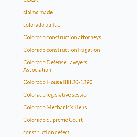
claims made
colorado builder
Colorado construction attorneys
Colorado construction litigation
Colorado Defense Lawyers
Association
Colorado House Bill 20-1290
Colorado legislative session
Colorado Mechanic's Liens
Colorado Supreme Court
construction defect