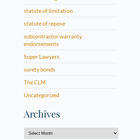
statute of limitation
statute of repose
subcontractor warranty
endorsements
Super Lawyers
surety bonds
The CLM
Uncategorized
Archives
Archives