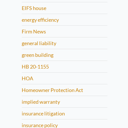
EIFS house
energy efficiency
Firm News
general liability
green building
HB 20-1155
HOA
Homeowner Protection Act
implied warranty
insurance litigation
insurance policy