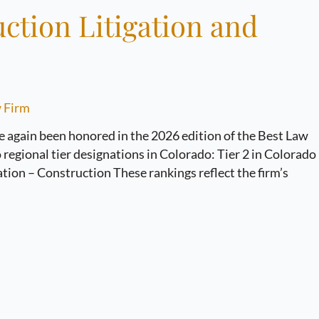
ction Litigation and
 Firm
again been honored in the 2026 edition of the Best Law
regional tier designations in Colorado: Tier 2 in Colorado
ation – Construction These rankings reflect the firm’s