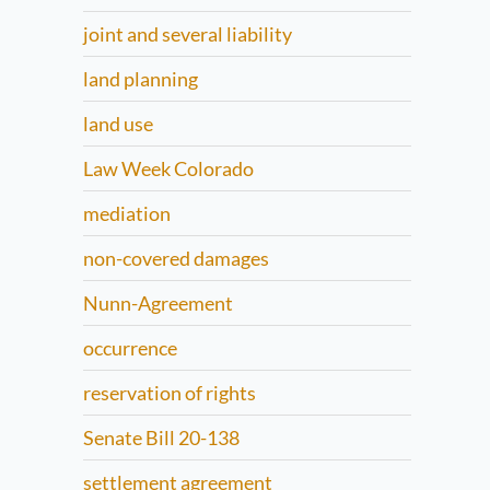
joint and several liability
land planning
land use
Law Week Colorado
mediation
non-covered damages
Nunn-Agreement
occurrence
reservation of rights
Senate Bill 20-138
settlement agreement