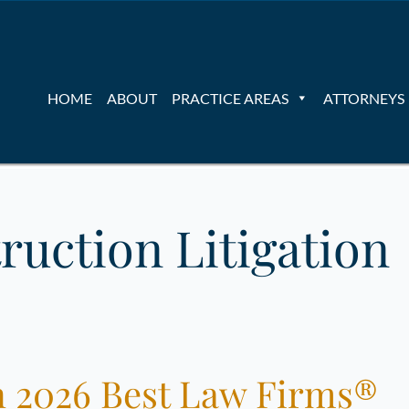
HOME
ABOUT
PRACTICE AREAS
ATTORNEYS
ruction Litigation
 2026 Best Law Firms®