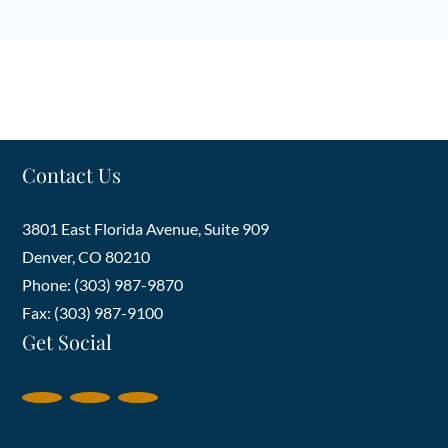
Contact Us
3801 East Florida Avenue, Suite 909
Denver
,
CO
80210
Phone: (303) 987-9870
Fax: (303) 987-9100
Get Social