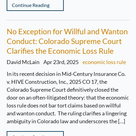
Continue Reading
No Exception for Willful and Wanton
Conduct: Colorado Supreme Court
Clarifies the Economic Loss Rule
David McLain
Apr 23rd, 2025
economic loss rule
In its recent decision in Mid-Century Insurance Co.
v. HIVE Construction, Inc., 2025 CO 17, the
Colorado Supreme Court definitively closed the
door on an often-litigated theory: that the economic
loss rule does not bar tort claims based on willful
and wanton conduct. The ruling clarifies a lingering
ambiguity in Colorado law and underscores the […]