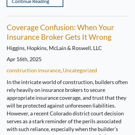
Continue Reading
Coverage Confusion: When Your
Insurance Broker Gets It Wrong
Higgins, Hopkins, McLain & Roswell, LLC
Apr 16th, 2025
construction insurance
,
Uncategorized
In the intricate world of construction, builders often
rely heavily on insurance brokers to secure
appropriate insurance coverage, and trust that they
will be protected against unforeseen liabilities.
However, a recent Colorado district court decision
serves as a stark reminder of the perils associated
with such reliance, especially when the builder’s