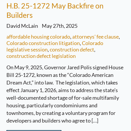
H.B. 25-1272 May Backfire on
Builders
David McLain
May 27th, 2025
affordable housing colorado
,
attorneys' fee clause
,
Colorado construction litigation
,
Colorado
legislative session
,
construction defect
,
construction defect legislation
On May 9, 2025, Governor Jared Polis signed House
Bill 25-1272, known as the “Colorado American
Dream Act,” into law. The legislation, which takes
effect January 1, 2026, aims to address the state’s
well-documented shortage of for-sale multifamily
housing, particularly condominiums and
townhomes, by creating a voluntary program for
developers and builders who agree to […]