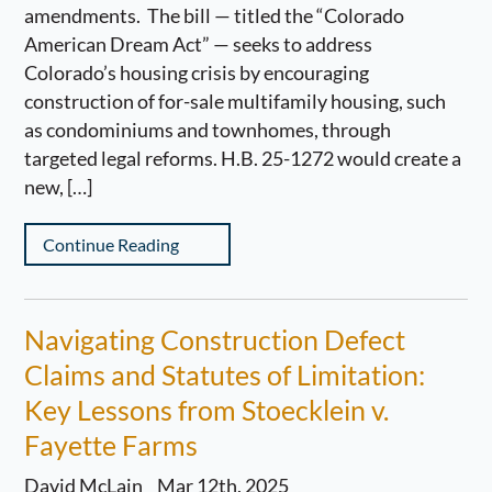
amendments. The bill — titled the “Colorado
American Dream Act” — seeks to address
Colorado’s housing crisis by encouraging
construction of for-sale multifamily housing, such
as condominiums and townhomes, through
targeted legal reforms. H.B. 25-1272 would create a
new, […]
Continue Reading
Navigating Construction Defect
Claims and Statutes of Limitation:
Key Lessons from Stoecklein v.
Fayette Farms
David McLain
Mar 12th, 2025