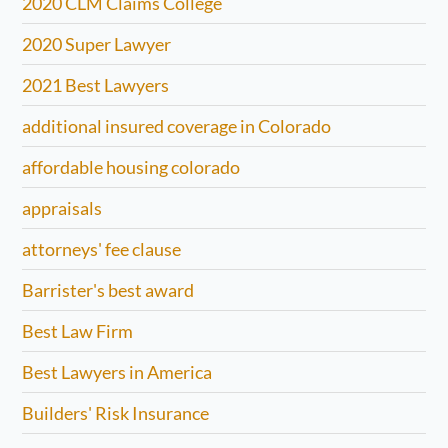
2020 CLM Claims College
2020 Super Lawyer
2021 Best Lawyers
additional insured coverage in Colorado
affordable housing colorado
appraisals
attorneys' fee clause
Barrister's best award
Best Law Firm
Best Lawyers in America
Builders' Risk Insurance