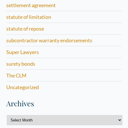
settlement agreement
statute of limitation
statute of repose
subcontractor warranty endorsements
Super Lawyers
surety bonds
The CLM
Uncategorized
Archives
Archives