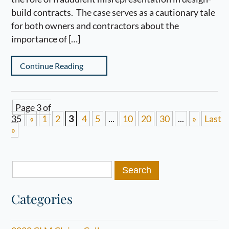
build contracts. The case serves as a cautionary tale
for both owners and contractors about the
importance of […]
Continue Reading
Page 3 of
35
«
1
2
3
4
5
...
10
20
30
...
»
Last
»
Search
for:
Categories