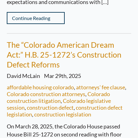
expectations and communications with […]
Continue Reading
The “Colorado American Dream
Act:” H.B. 25-1272’s Construction
Defect Reforms
David McLain
Mar 29th, 2025
affordable housing colorado
,
attorneys' fee clause
,
Colorado construction attorneys
,
Colorado
construction litigation
,
Colorado legislative
session
,
construction defect
,
construction defect
legislation
,
construction legislation
On March 28, 2025, the Colorado House passed
House Bill 25-1272 on second reading with floor