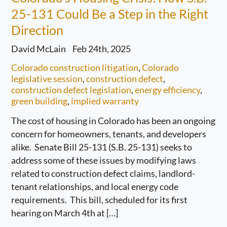
25-131 Could Be a Step in the Right
Direction
David McLain
Feb 24th, 2025
Colorado construction litigation
,
Colorado
legislative session
,
construction defect
,
construction defect legislation
,
energy efficiency
,
green building
,
implied warranty
The cost of housing in Colorado has been an ongoing
concern for homeowners, tenants, and developers
alike. Senate Bill 25-131 (S.B. 25-131) seeks to
address some of these issues by modifying laws
related to construction defect claims, landlord-
tenant relationships, and local energy code
requirements. This bill, scheduled for its first
hearing on March 4th at […]