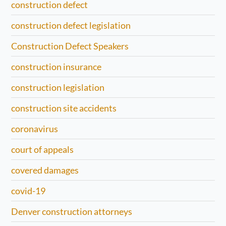
construction defect
construction defect legislation
Construction Defect Speakers
construction insurance
construction legislation
construction site accidents
coronavirus
court of appeals
covered damages
covid-19
Denver construction attorneys