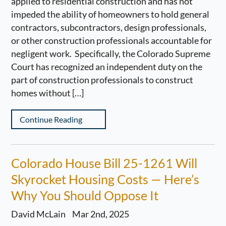
applied to residential construction and has not
impeded the ability of homeowners to hold general
contractors, subcontractors, design professionals,
or other construction professionals accountable for
negligent work. Specifically, the Colorado Supreme
Court has recognized an independent duty on the
part of construction professionals to construct
homes without […]
Continue Reading
Colorado House Bill 25-1261 Will
Skyrocket Housing Costs — Here’s
Why You Should Oppose It
David McLain
Mar 2nd, 2025