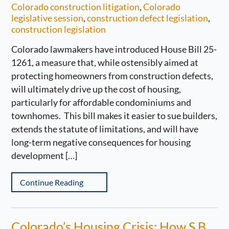
Colorado construction litigation
,
Colorado
legislative session
,
construction defect legislation
,
construction legislation
Colorado lawmakers have introduced House Bill 25-
1261, a measure that, while ostensibly aimed at
protecting homeowners from construction defects,
will ultimately drive up the cost of housing,
particularly for affordable condominiums and
townhomes. This bill makes it easier to sue builders,
extends the statute of limitations, and will have
long-term negative consequences for housing
development […]
Continue Reading
Colorado’s Housing Crisis: How S.B.