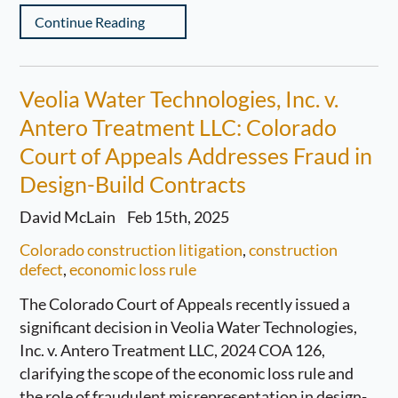
Continue Reading
Veolia Water Technologies, Inc. v.
Antero Treatment LLC: Colorado
Court of Appeals Addresses Fraud in
Design-Build Contracts
David McLain
Feb 15th, 2025
Colorado construction litigation
,
construction
defect
,
economic loss rule
The Colorado Court of Appeals recently issued a
significant decision in Veolia Water Technologies,
Inc. v. Antero Treatment LLC, 2024 COA 126,
clarifying the scope of the economic loss rule and
the role of fraudulent misrepresentation in design-