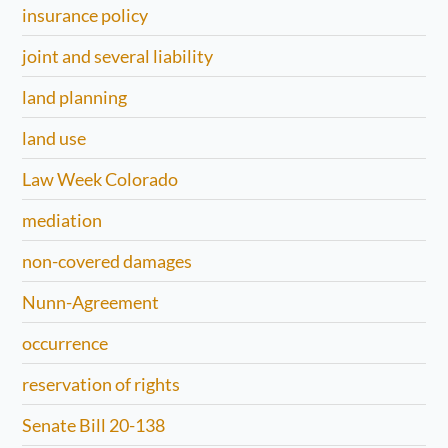
insurance policy
joint and several liability
land planning
land use
Law Week Colorado
mediation
non-covered damages
Nunn-Agreement
occurrence
reservation of rights
Senate Bill 20-138