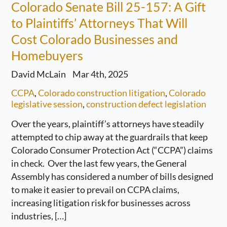
Colorado Senate Bill 25-157: A Gift
to Plaintiffs’ Attorneys That Will
Cost Colorado Businesses and
Homebuyers
David McLain
Mar 4th, 2025
CCPA
,
Colorado construction litigation
,
Colorado
legislative session
,
construction defect legislation
Over the years, plaintiff’s attorneys have steadily
attempted to chip away at the guardrails that keep
Colorado Consumer Protection Act (“CCPA”) claims
in check. Over the last few years, the General
Assembly has considered a number of bills designed
to make it easier to prevail on CCPA claims,
increasing litigation risk for businesses across
industries, […]