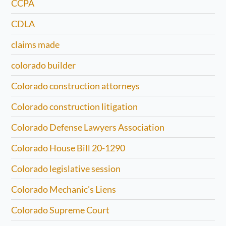
CCPA
CDLA
claims made
colorado builder
Colorado construction attorneys
Colorado construction litigation
Colorado Defense Lawyers Association
Colorado House Bill 20-1290
Colorado legislative session
Colorado Mechanic's Liens
Colorado Supreme Court