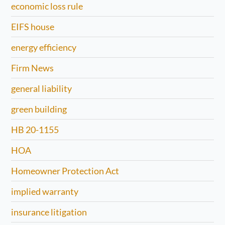
economic loss rule
EIFS house
energy efficiency
Firm News
general liability
green building
HB 20-1155
HOA
Homeowner Protection Act
implied warranty
insurance litigation