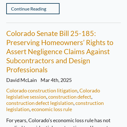
Continue Reading
Colorado Senate Bill 25-185:
Preserving Homeowners’ Rights to
Assert Negligence Claims Against
Subcontractors and Design
Professionals
David McLain
Mar 4th, 2025
Colorado construction litigation
,
Colorado
legislative session
,
construction defect
,
construction defect legislation
,
construction
legislation
,
economic loss rule
For years, Colorado’s economic loss rule has not