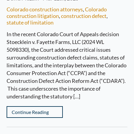
Colorado construction attorneys
,
Colorado
construction litigation
,
construction defect
,
statute of limitation
In the recent Colorado Court of Appeals decision
Stoecklein v. Fayette Farms, LLC (2024 WL
5098330), the Court addressed critical issues
surrounding construction defect claims, statutes of
limitations, and the interplay between the Colorado
Consumer Protection Act (“CCPA”) and the
Construction Defect Action Reform Act (“CDARA”).
This case underscores the importance of
understanding the statutory […]
Continue Reading