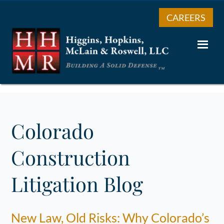
CAREERS
Colorado
Construction
Litigation Blog
New Law, Old Risks: Why Colorado’s